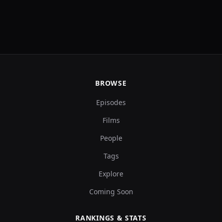
BROWSE
Episodes
Films
People
Tags
Explore
Coming Soon
RANKINGS & STATS