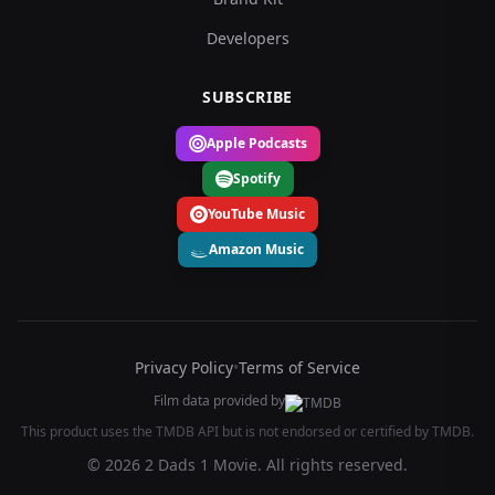
Developers
SUBSCRIBE
Apple Podcasts
Spotify
YouTube Music
Amazon Music
Privacy Policy
•
Terms of Service
Film data provided by
This product uses the TMDB API but is not endorsed or certified by TMDB.
© 2026 2 Dads 1 Movie. All rights reserved.