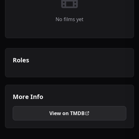
No films yet
Roles
More Info
View on TMDB