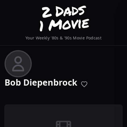
Your Weekly '80s & '90s Movie Podcast
Bob Diepenbrock