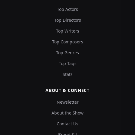
Top Actors
Top Directors
Top Writers
Top Composers
Top Genres
Top Tags
Stats
ABOUT & CONNECT
Newsletter
About the Show
Contact Us
Brand Kit