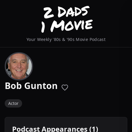
Your Weekly '80s & '90s Movie Podcast
Bob Gunton
Actor
Podcast Appearances (1)