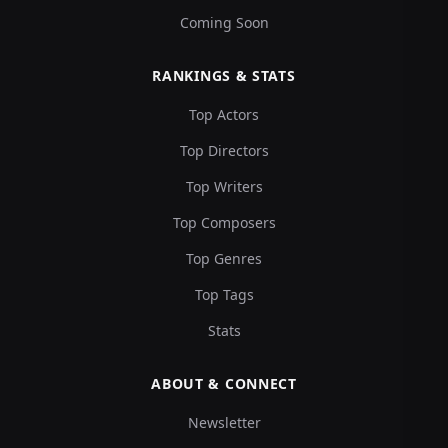
Coming Soon
RANKINGS & STATS
Top Actors
Top Directors
Top Writers
Top Composers
Top Genres
Top Tags
Stats
ABOUT & CONNECT
Newsletter