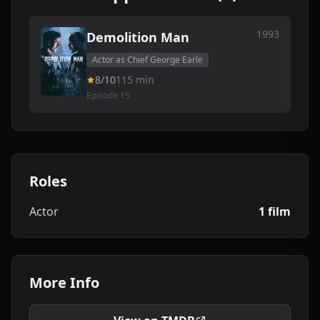
1993
Demolition Man
Actor as Chief George Earle
8/10
115 min
Episode 15
Roles
Actor
1 film
More Info