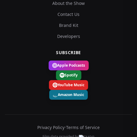
About the Show
Contact Us
Brand Kit
Developers
SUBSCRIBE
Apple Podcasts
Spotify
YouTube Music
Amazon Music
Privacy Policy
•
Terms of Service
Film data provided by