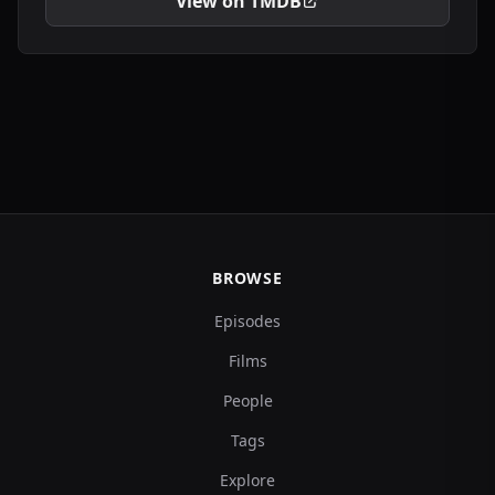
View on TMDB
BROWSE
Episodes
Films
People
Tags
Explore