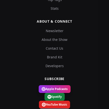
Stats
ABOUT & CONNECT
Newsletter
About the Show
Contact Us
Brand Kit
Developers
SUBSCRIBE
Apple Podcasts
Spotify
YouTube Music