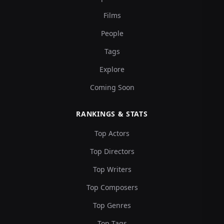
Films
People
Tags
Explore
Coming Soon
RANKINGS & STATS
Top Actors
Top Directors
Top Writers
Top Composers
Top Genres
Top Tags