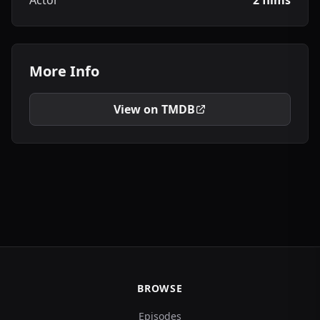
Actor
2 films
More Info
View on TMDB
BROWSE
Episodes