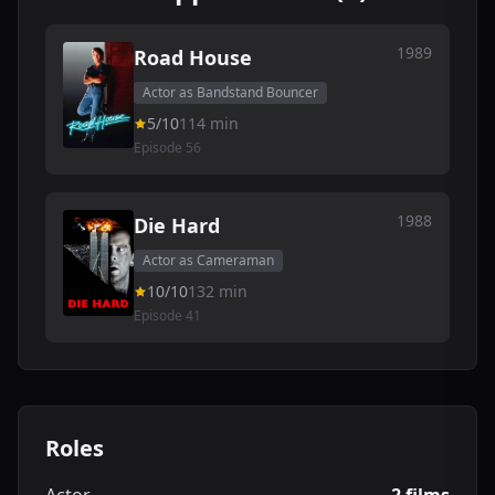
1989
Road House
Actor as Bandstand Bouncer
5/10
114 min
Episode 56
1988
Die Hard
Actor as Cameraman
10/10
132 min
Episode 41
Roles