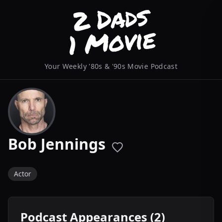
Your Weekly '80s & '90s Movie Podcast
Bob Jennings
Actor
Podcast Appearances (2)