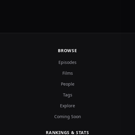
BROWSE
Episodes
Films
People
Tags
Explore
Coming Soon
RANKINGS & STATS