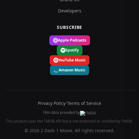
Developers
SUBSCRIBE
Apple Podcasts
Spotify
YouTube Music
Amazon Music
Privacy Policy
•
Terms of Service
Film data provided by
This product uses the TMDB API but is not endorsed or certified by TMDB.
© 2026 2 Dads 1 Movie. All rights reserved.