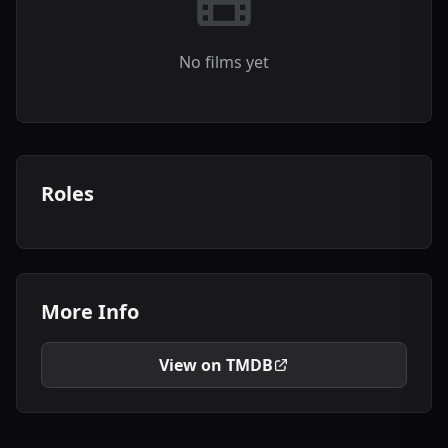
No films yet
Roles
More Info
View on TMDB