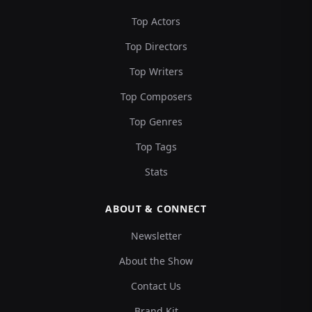
Top Actors
Top Directors
Top Writers
Top Composers
Top Genres
Top Tags
Stats
ABOUT & CONNECT
Newsletter
About the Show
Contact Us
Brand Kit