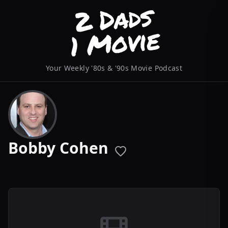
Your Weekly '80s & '90s Movie Podcast
Bobby Cohen