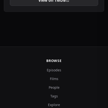
View on TMDB
BROWSE
Episodes
Films
People
Tags
Explore