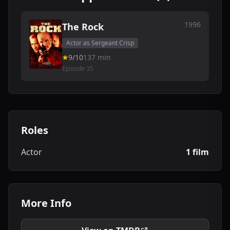
1996
The Rock
Actor as Sergeant Crisp
9/10
137 min
Episode 35
Roles
Actor
1 film
More Info