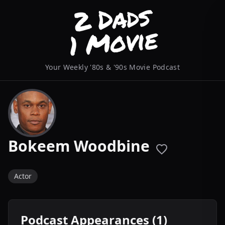
Your Weekly '80s & '90s Movie Podcast
Bokeem Woodbine
Actor
Podcast Appearances (1)