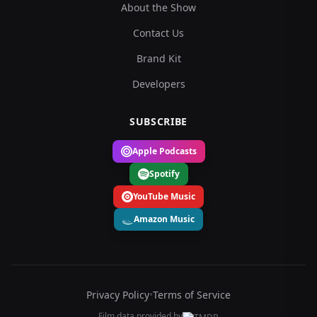
About the Show
Contact Us
Brand Kit
Developers
SUBSCRIBE
Apple Podcasts
Spotify
YouTube Music
Amazon Music
Privacy Policy
•
Terms of Service
Film data provided by