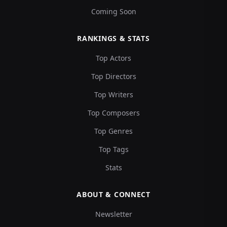
Coming Soon
RANKINGS & STATS
Top Actors
Top Directors
Top Writers
Top Composers
Top Genres
Top Tags
Stats
ABOUT & CONNECT
Newsletter