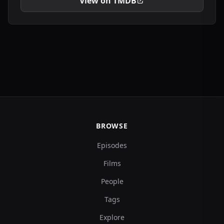
View on TMDB
BROWSE
Episodes
Films
People
Tags
Explore