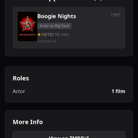
1997
Boogie Nights
Actor as Big Stud
10/10
156 min
Episode 64
Roles
Actor
1 film
More Info