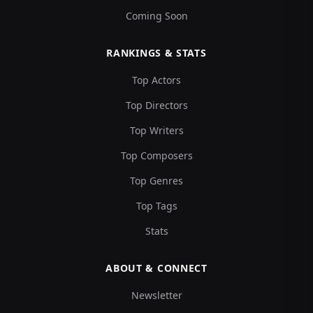
Coming Soon
RANKINGS & STATS
Top Actors
Top Directors
Top Writers
Top Composers
Top Genres
Top Tags
Stats
ABOUT & CONNECT
Newsletter