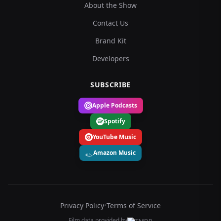
About the Show
Contact Us
Brand Kit
Developers
SUBSCRIBE
Apple Podcasts
Spotify
YouTube Music
Amazon Music
Privacy Policy
•
Terms of Service
Film data provided by