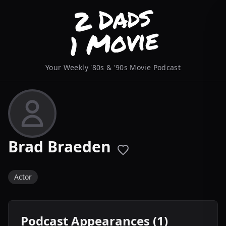
Your Weekly '80s & '90s Movie Podcast
Brad Braeden
Actor
Podcast Appearances (1)