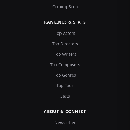
Coming Soon
RANKINGS & STATS
Top Actors
Top Directors
Top Writers
Top Composers
Top Genres
Top Tags
Stats
ABOUT & CONNECT
Newsletter