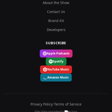
About the Show
Contact Us
Brand Kit
Developers
SUBSCRIBE
Apple Podcasts
Spotify
YouTube Music
Amazon Music
Privacy Policy
•
Terms of Service
Film data provided by