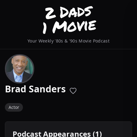
Your Weekly '80s & '90s Movie Podcast
Brad Sanders
Actor
Podcast Appearances (1)