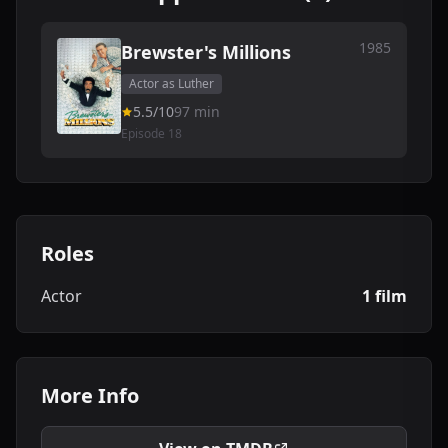
1985
Brewster's Millions
Actor as Luther
5.5/10
97 min
Episode 18
Roles
Actor
1 film
More Info