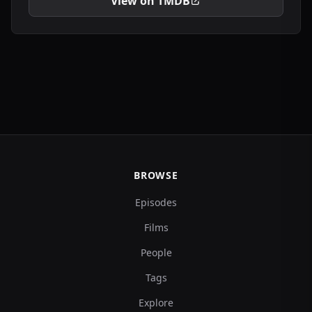
View on TMDB
BROWSE
Episodes
Films
People
Tags
Explore