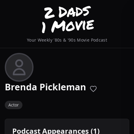
Your Weekly '80s & '90s Movie Podcast
Brenda Pickleman
Actor
Podcast Appearances (1)