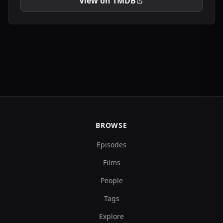
View on TMDB
BROWSE
Episodes
Films
People
Tags
Explore