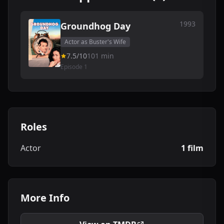
1993
Groundhog Day
Actor as Buster's Wife
7.5/10
101 min
Episode 1
Roles
Actor
1 film
More Info