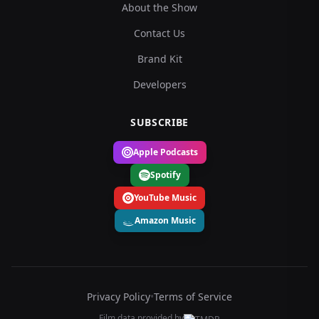
About the Show
Contact Us
Brand Kit
Developers
SUBSCRIBE
Apple Podcasts
Spotify
YouTube Music
Amazon Music
Privacy Policy
•
Terms of Service
Film data provided by