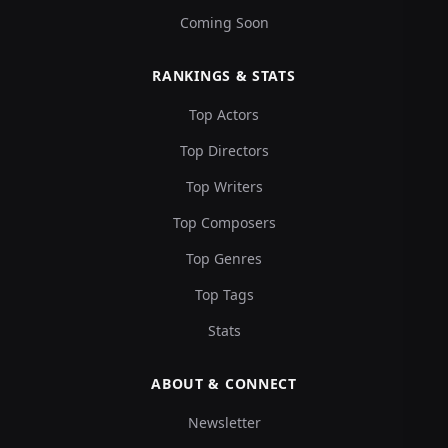
Coming Soon
RANKINGS & STATS
Top Actors
Top Directors
Top Writers
Top Composers
Top Genres
Top Tags
Stats
ABOUT & CONNECT
Newsletter