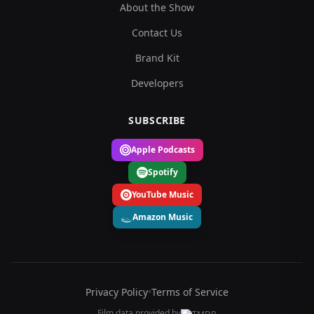
About the Show
Contact Us
Brand Kit
Developers
SUBSCRIBE
Apple Podcasts
Spotify
YouTube Music
Amazon Music
Privacy Policy
•
Terms of Service
Film data provided by