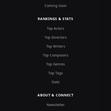
Coming Soon
RANKINGS & STATS
Top Actors
Top Directors
Top Writers
Top Composers
Top Genres
Top Tags
Stats
ABOUT & CONNECT
Newsletter