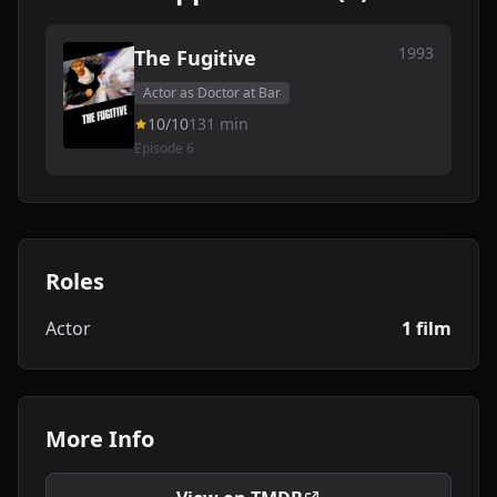
1993
The Fugitive
Actor as Doctor at Bar
10/10
131 min
Episode 6
Roles
Actor
1 film
More Info