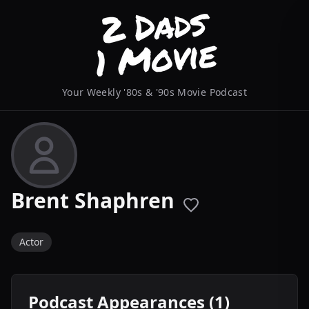
Your Weekly '80s & '90s Movie Podcast
Brent Shaphren
Actor
Podcast Appearances (1)