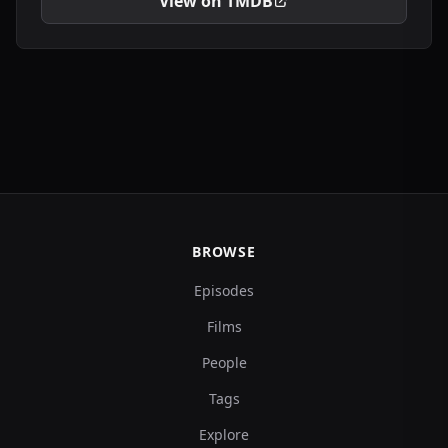
View on TMDB
BROWSE
Episodes
Films
People
Tags
Explore