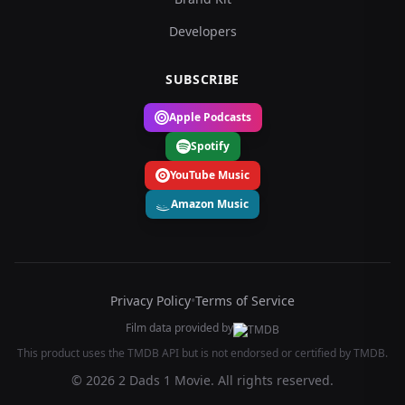
Developers
SUBSCRIBE
Apple Podcasts
Spotify
YouTube Music
Amazon Music
Privacy Policy
•
Terms of Service
Film data provided by
This product uses the TMDB API but is not endorsed or certified by TMDB.
© 2026 2 Dads 1 Movie. All rights reserved.