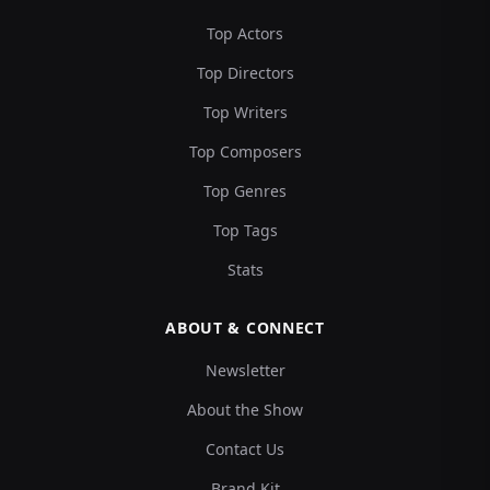
Top Actors
Top Directors
Top Writers
Top Composers
Top Genres
Top Tags
Stats
ABOUT & CONNECT
Newsletter
About the Show
Contact Us
Brand Kit