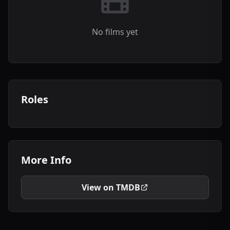
No films yet
Roles
More Info
View on TMDB