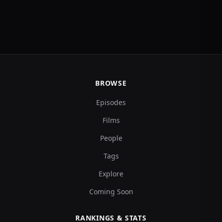
BROWSE
Episodes
Films
People
Tags
Explore
Coming Soon
RANKINGS & STATS