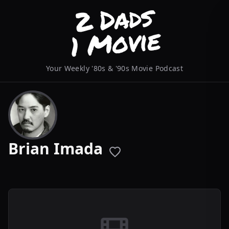
Your Weekly '80s & '90s Movie Podcast
Brian Imada