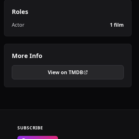
Roles
Actor
1 film
More Info
View on TMDB
SUBSCRIBE