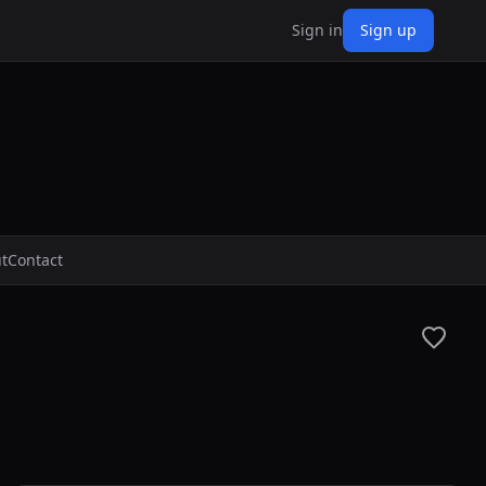
Sign in
Sign up
t
Contact