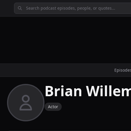
Episode
Brian Wille
Actor