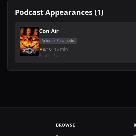
Podcast Appearances (1)
Con Air
Actor as Paramedic
8/10
116 min
Episode 34
BROWSE