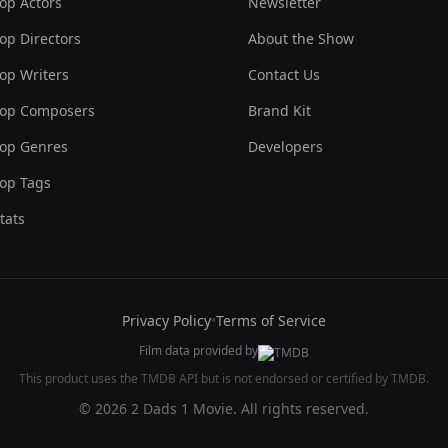
op Actors
Newsletter
op Directors
About the Show
op Writers
Contact Us
op Composers
Brand Kit
op Genres
Developers
op Tags
tats
Privacy Policy
•
Terms of Service
Film data provided by
This product uses the TMDB API but is not endorsed or certified by TMDB.
© 2026 2 Dads 1 Movie. All rights reserved.