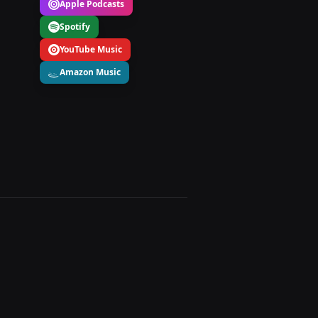
Apple Podcasts
Spotify
YouTube Music
Amazon Music