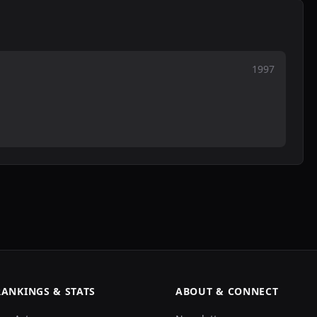
1997
RANKINGS & STATS
ABOUT & CONNECT