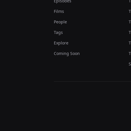
Episodes
T
Films
T
People
T
Tags
T
Explore
T
Coming Soon
T
S