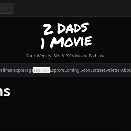
Your Weekly '80s & '90s Movie Podcast
s
Films
People
Tags
Top 10
Explore
Coming Soon
Stats
Newsletter
Abou
ms