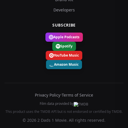
Developers
SUBSCRIBE
Apple Podcasts
Spotify
YouTube Music
Amazon Music
Privacy Policy
•
Terms of Service
Film data provided by
This product uses the TMDB API but is not endorsed or certified by TMDB.
© 2026 2 Dads 1 Movie. All rights reserved.