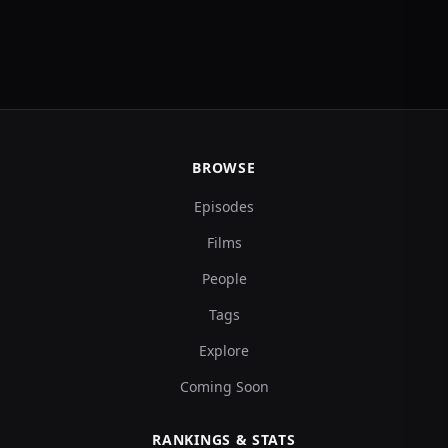
BROWSE
Episodes
Films
People
Tags
Explore
Coming Soon
RANKINGS & STATS