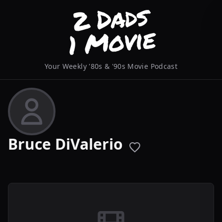
Your Weekly '80s & '90s Movie Podcast
Bruce DiValerio