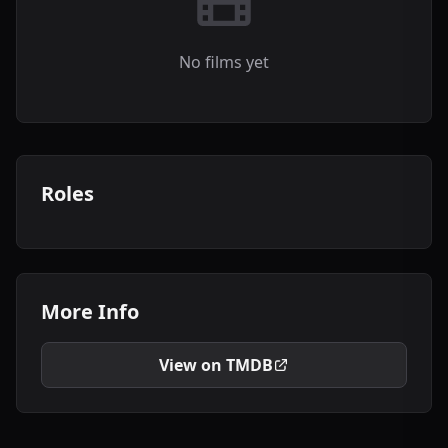
No films yet
Roles
More Info
View on TMDB