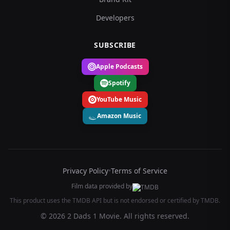
Developers
SUBSCRIBE
Apple Podcasts
Spotify
YouTube Music
Amazon Music
Privacy Policy
•
Terms of Service
Film data provided by
This product uses the TMDB API but is not endorsed or certified by TMDB.
© 2026 2 Dads 1 Movie. All rights reserved.