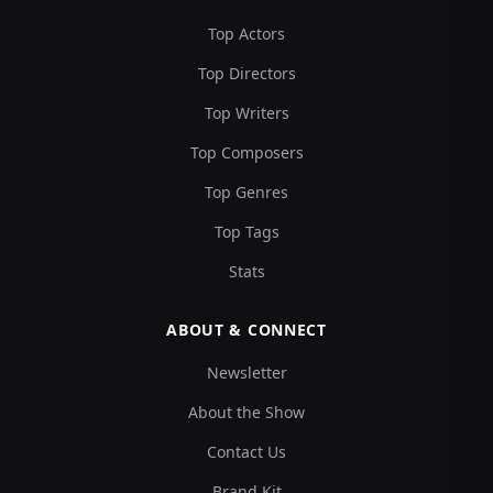
Top Actors
Top Directors
Top Writers
Top Composers
Top Genres
Top Tags
Stats
ABOUT & CONNECT
Newsletter
About the Show
Contact Us
Brand Kit