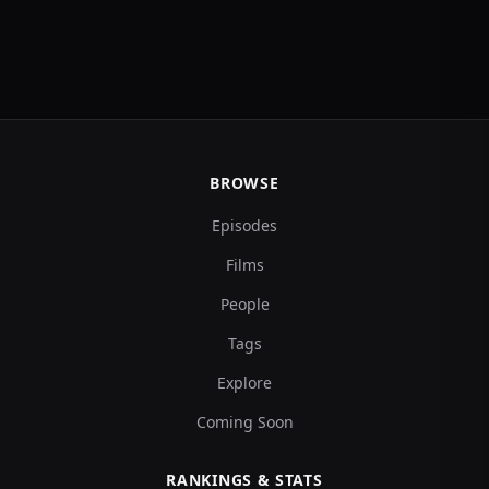
BROWSE
Episodes
Films
People
Tags
Explore
Coming Soon
RANKINGS & STATS