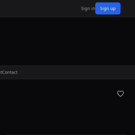
Sign in
Sign up
t
Contact