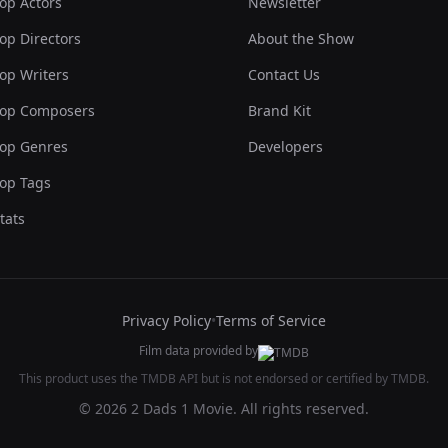
op Actors
Newsletter
op Directors
About the Show
op Writers
Contact Us
op Composers
Brand Kit
op Genres
Developers
op Tags
tats
Privacy Policy
•
Terms of Service
Film data provided by
This product uses the TMDB API but is not endorsed or certified by TMDB.
© 2026 2 Dads 1 Movie. All rights reserved.