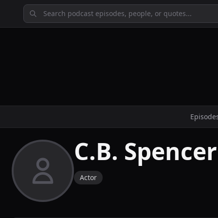
Episode
C.B. Spencer
Actor