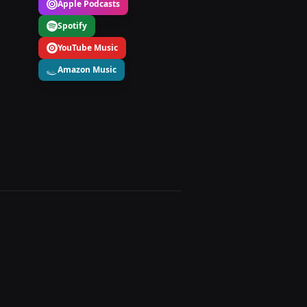
Apple Podcasts
Spotify
YouTube Music
Amazon Music