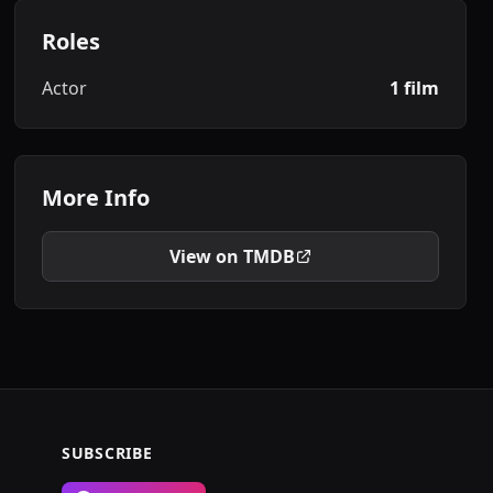
Roles
Actor
1 film
More Info
View on TMDB
SUBSCRIBE