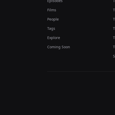
Episodes
T
Films
T
People
T
Tags
T
Explore
T
Coming Soon
T
S