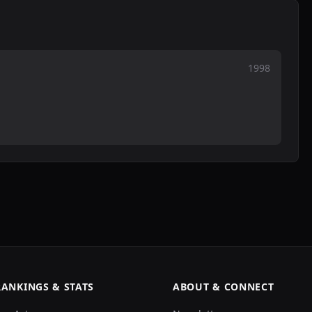
1998
RANKINGS & STATS
ABOUT & CONNECT