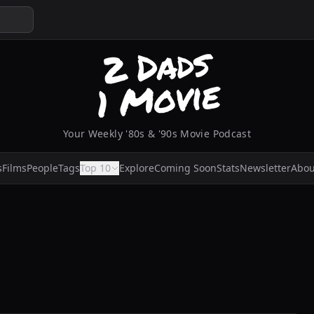
Your Weekly '80s & '90s Movie Podcast
s
Films
People
Tags
Top 10
Explore
Coming Soon
Stats
Newsletter
Abou