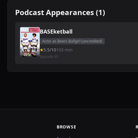
Podcast Appearances (1)
BASEketball
Actor as Beers Ballgirl (uncredited)
5.5/10
103 min
Episode 65
BROWSE