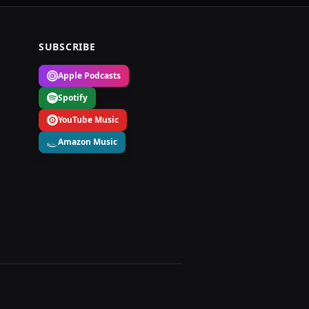
SUBSCRIBE
Apple Podcasts
Spotify
YouTube Music
Amazon Music