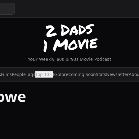
Your Weekly '80s & '90s Movie Podcast
s
Films
People
Tags
Top 10
Explore
Coming Soon
Stats
Newsletter
Abou
owe