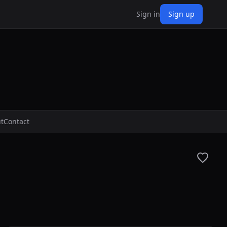
Sign in
Sign up
t
Contact