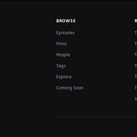
BROWSE
Episodes
T
Films
T
People
T
Tags
T
Explore
T
Coming Soon
T
S