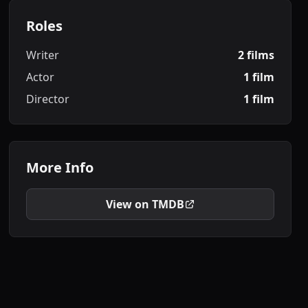
Roles
Writer
2 films
Actor
1 film
Director
1 film
More Info
View on TMDB