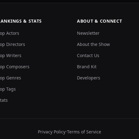
RANKINGS & STATS
ABOUT & CONNECT
op Actors
Newsletter
op Directors
About the Show
op Writers
Contact Us
op Composers
Brand Kit
op Genres
Developers
op Tags
tats
Privacy Policy
•
Terms of Service