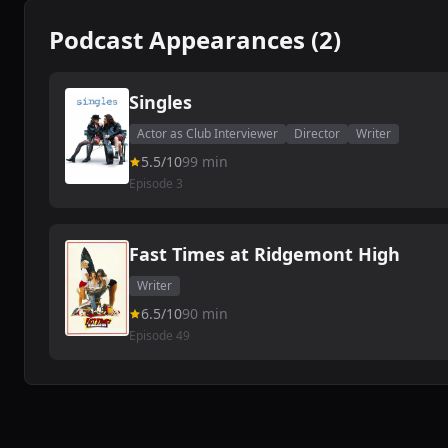
Podcast Appearances (2)
Singles
Actor as Club Interviewer
Director
Writer
5.5/10
99 min
Episode 3
Fast Times at Ridgemont High
Writer
6.5/10
90 min
Episode 49