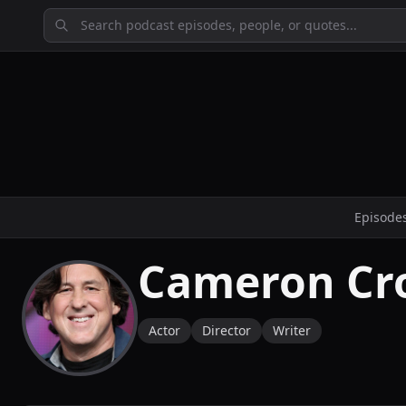
Episode
Cameron Cr
Actor
Director
Writer