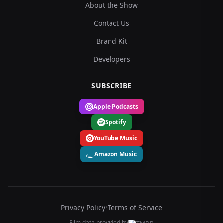
About the Show
Contact Us
Brand Kit
Developers
SUBSCRIBE
Apple Podcasts
Spotify
YouTube Music
Amazon Music
Privacy Policy
•
Terms of Service
Film data provided by