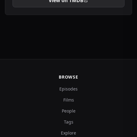
View on TMDB
BROWSE
Episodes
Films
People
Tags
Explore