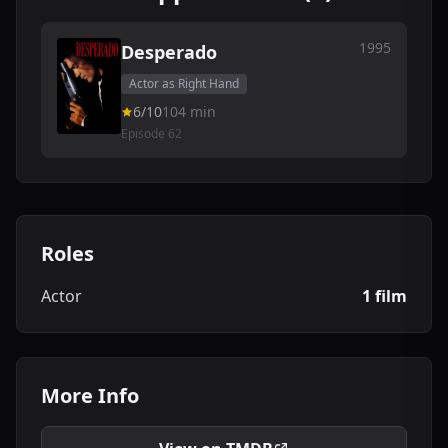
1995
Desperado
Actor as Right Hand
6/10
104 min
Episode 62
Roles
Actor
1 film
More Info