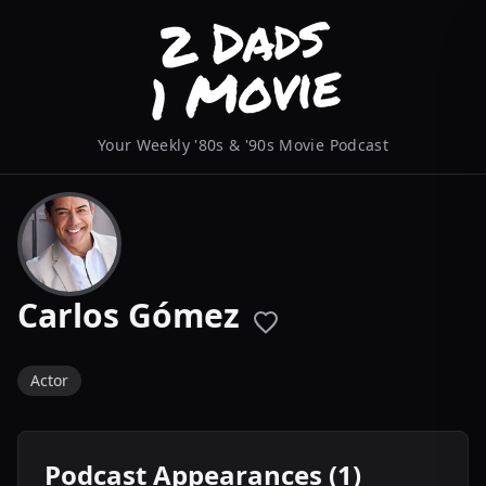
Your Weekly '80s & '90s Movie Podcast
Carlos Gómez
Actor
Podcast Appearances (1)