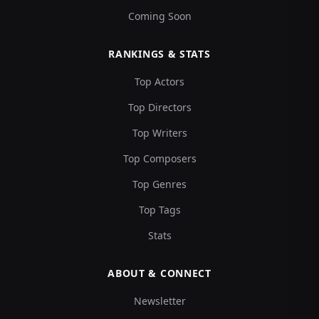
Coming Soon
RANKINGS & STATS
Top Actors
Top Directors
Top Writers
Top Composers
Top Genres
Top Tags
Stats
ABOUT & CONNECT
Newsletter