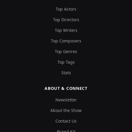
Top Actors
Top Directors
Top Writers
Top Composers
Top Genres
Top Tags
Stats
ABOUT & CONNECT
Newsletter
About the Show
Contact Us
Brand Kit