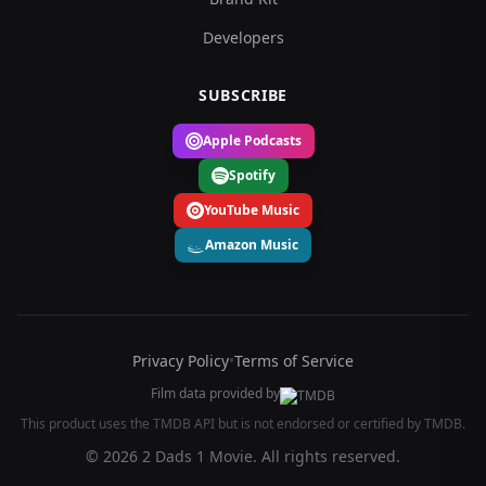
Developers
SUBSCRIBE
Apple Podcasts
Spotify
YouTube Music
Amazon Music
Privacy Policy
•
Terms of Service
Film data provided by
This product uses the TMDB API but is not endorsed or certified by TMDB.
© 2026 2 Dads 1 Movie. All rights reserved.