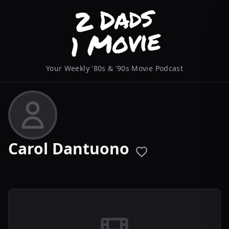
Your Weekly '80s & '90s Movie Podcast
Carol Dantuono