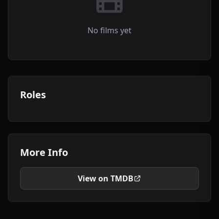
No films yet
Roles
More Info
View on TMDB