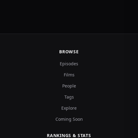
BROWSE
Episodes
Films
People
Tags
Explore
Coming Soon
RANKINGS & STATS