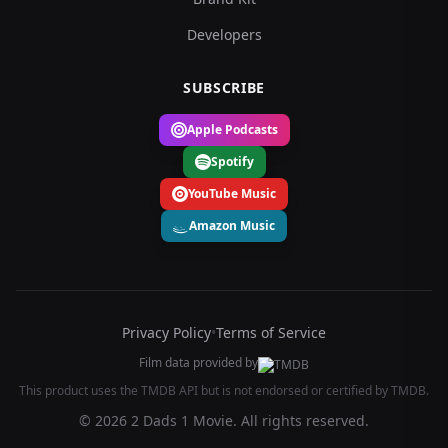
Developers
SUBSCRIBE
Apple Podcasts
Spotify
YouTube Music
Amazon Music
Privacy Policy
•
Terms of Service
Film data provided by
This product uses the TMDB API but is not endorsed or certified by TMDB.
© 2026 2 Dads 1 Movie. All rights reserved.