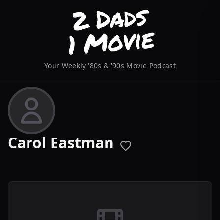
Your Weekly '80s & '90s Movie Podcast
Carol Eastman