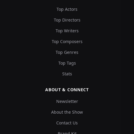
Top Actors
Top Directors
Top Writers
Top Composers
Top Genres
Top Tags
Stats
ABOUT & CONNECT
Newsletter
About the Show
Contact Us
Brand Kit