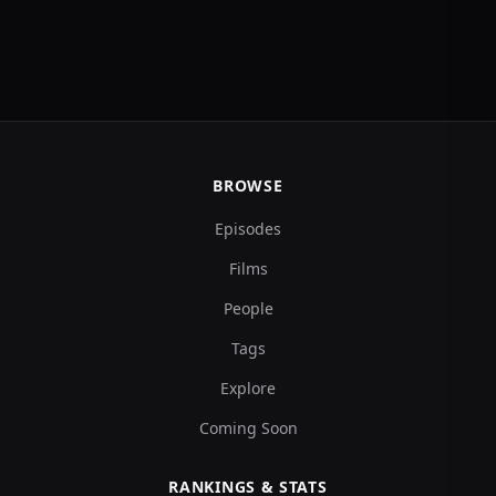
BROWSE
Episodes
Films
People
Tags
Explore
Coming Soon
RANKINGS & STATS