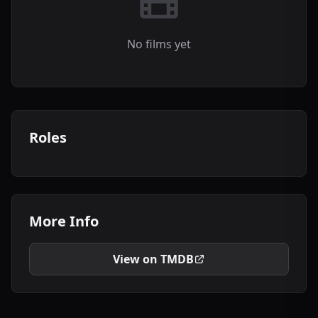
No films yet
Roles
More Info
View on TMDB