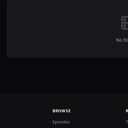
No fi
BROWSE
Episodes
T