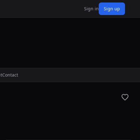
Sign in
Sign up
t
Contact