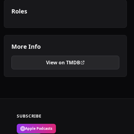
Roles
More Info
View on TMDB
SUBSCRIBE
Apple Podcasts