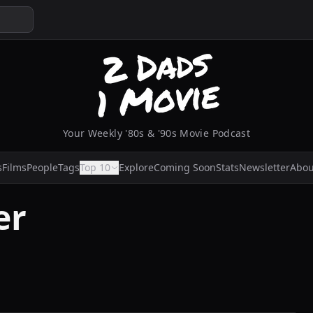
Your Weekly '80s & '90s Movie Podcast
s
Films
People
Tags
Top 10
Explore
Coming Soon
Stats
Newsletter
Abou
er