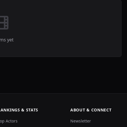
lms yet
RANKINGS & STATS
ABOUT & CONNECT
op Actors
Newsletter