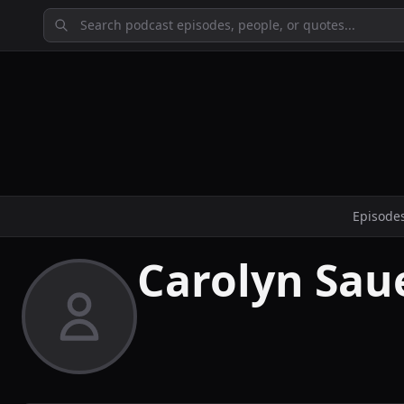
Episode
Carolyn Sau