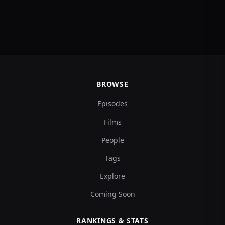
BROWSE
Episodes
Films
People
Tags
Explore
Coming Soon
RANKINGS & STATS