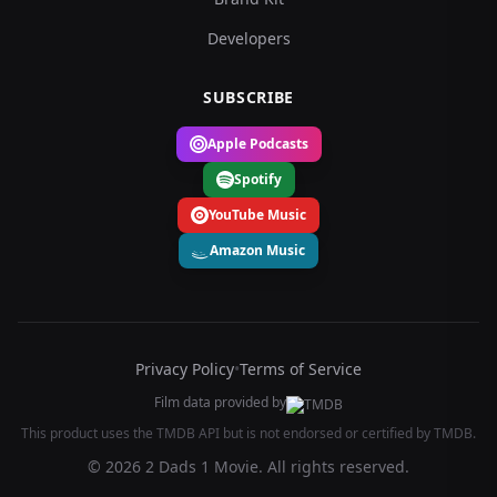
Developers
SUBSCRIBE
Apple Podcasts
Spotify
YouTube Music
Amazon Music
Privacy Policy
•
Terms of Service
Film data provided by
This product uses the TMDB API but is not endorsed or certified by TMDB.
© 2026 2 Dads 1 Movie. All rights reserved.