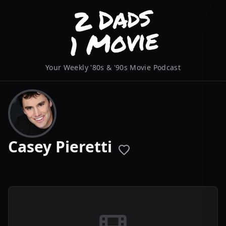
Your Weekly '80s & '90s Movie Podcast
Casey Pieretti