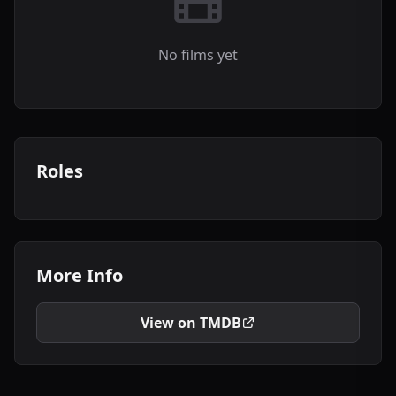
No films yet
Roles
More Info
View on TMDB