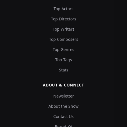
Top Actors
Top Directors
Top Writers
Top Composers
Top Genres
Top Tags
Stats
ABOUT & CONNECT
Newsletter
About the Show
Contact Us
Brand Kit