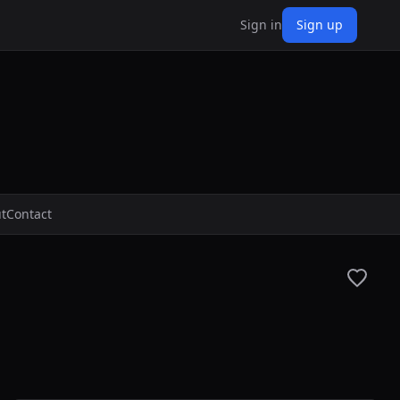
Sign in
Sign up
t
Contact