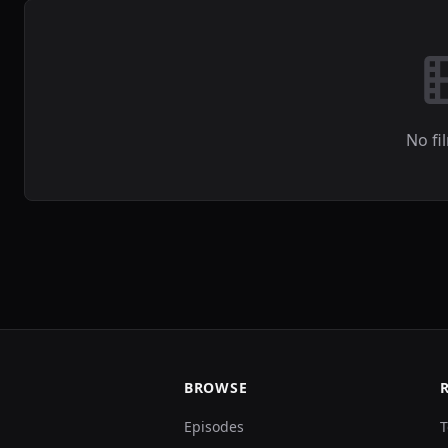
No fi
BROWSE
Episodes
T