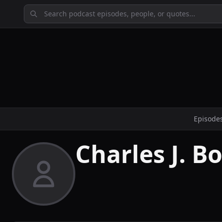
Episode
Charles J. B