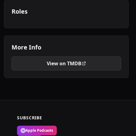
Roles
More Info
View on TMDB
SUBSCRIBE
Apple Podcasts