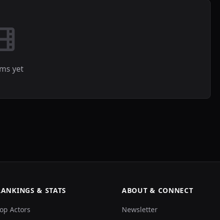
lms yet
RANKINGS & STATS
ABOUT & CONNECT
op Actors
Newsletter