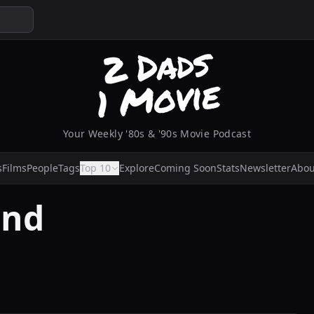
Your Weekly '80s & '90s Movie Podcast
s
Films
People
Tags
Top 10
Explore
Coming Soon
Stats
Newsletter
Abou
ond