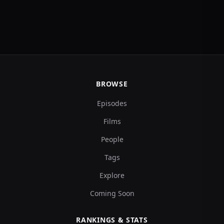
BROWSE
Episodes
Films
People
Tags
Explore
Coming Soon
RANKINGS & STATS