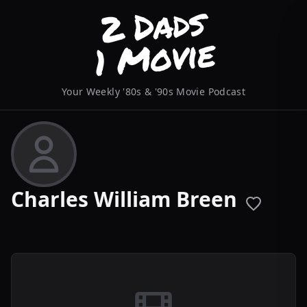
Your Weekly '80s & '90s Movie Podcast
Charles William Breen