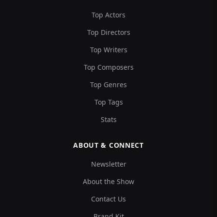
Top Actors
Top Directors
Top Writers
Top Composers
Top Genres
Top Tags
Stats
ABOUT & CONNECT
Newsletter
About the Show
Contact Us
Brand Kit