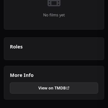
No films yet
Roles
More Info
View on TMDB