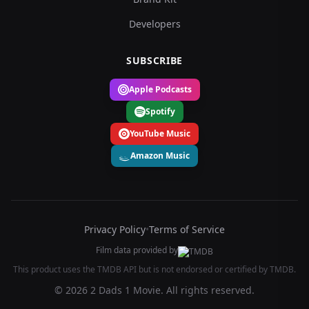
Developers
SUBSCRIBE
Apple Podcasts
Spotify
YouTube Music
Amazon Music
Privacy Policy
•
Terms of Service
Film data provided by
This product uses the TMDB API but is not endorsed or certified by TMDB.
© 2026 2 Dads 1 Movie. All rights reserved.