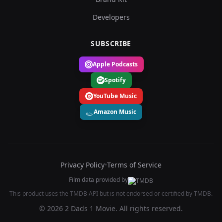
Developers
SUBSCRIBE
Apple Podcasts
Spotify
YouTube Music
Amazon Music
Privacy Policy
•
Terms of Service
Film data provided by
This product uses the TMDB API but is not endorsed or certified by TMDB.
© 2026 2 Dads 1 Movie. All rights reserved.