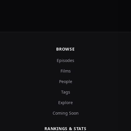
BROWSE
Episodes
Films
People
Tags
Explore
Coming Soon
RANKINGS & STATS