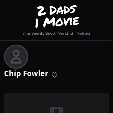
Your Weekly '80s & '90s Movie Podcast
Chip Fowler