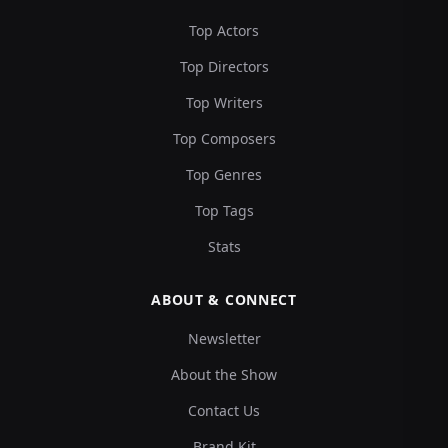
Top Actors
Top Directors
Top Writers
Top Composers
Top Genres
Top Tags
Stats
ABOUT & CONNECT
Newsletter
About the Show
Contact Us
Brand Kit