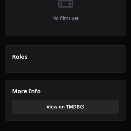
No films yet
Roles
More Info
View on TMDB