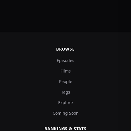
BROWSE
Episodes
Films
People
Tags
Explore
Coming Soon
RANKINGS & STATS