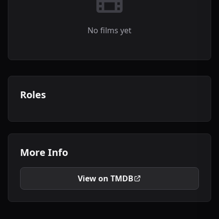
No films yet
Roles
More Info
View on TMDB