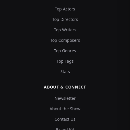
Top Actors
Top Directors
Top Writers
Top Composers
Top Genres
Top Tags
Stats
ABOUT & CONNECT
Newsletter
About the Show
Contact Us
Brand Kit