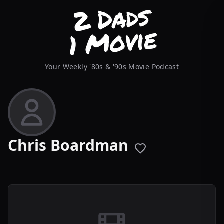
Your Weekly '80s & '90s Movie Podcast
Chris Boardman