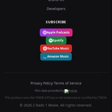
Developers
SUBSCRIBE
Apple Podcasts
Spotify
YouTube Music
Amazon Music
Privacy Policy
•
Terms of Service
Film data provided by
This product uses the TMDB API but is not endorsed or certified by TMDB.
© 2026 2 Dads 1 Movie. All rights reserved.