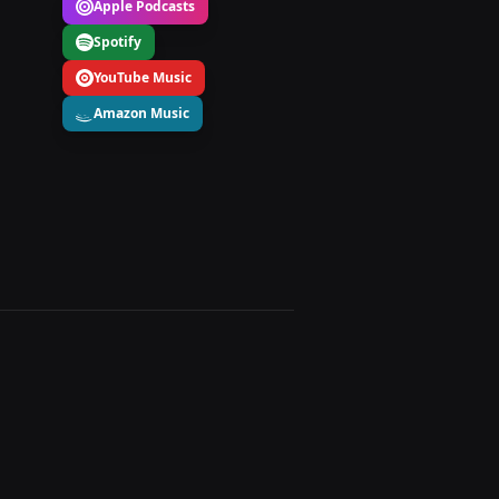
Apple Podcasts
Spotify
YouTube Music
Amazon Music