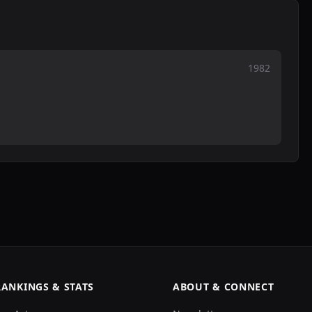
1982
RANKINGS & STATS
ABOUT & CONNECT