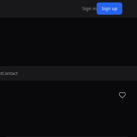
Sign in
Sign up
t
Contact