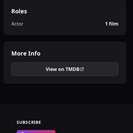
Roles
Actor
1 film
More Info
View on TMDB
SUBSCRIBE