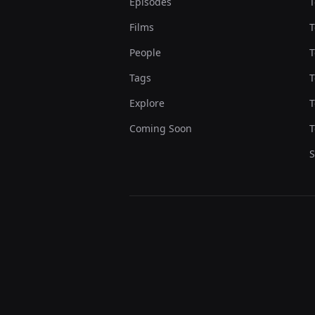
Episodes
T
Films
T
People
T
Tags
T
Explore
T
Coming Soon
T
S