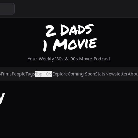
Your Weekly '80s & '90s Movie Podcast
s
Films
People
Tags
Top 10
Explore
Coming Soon
Stats
Newsletter
Abou
y