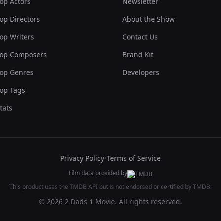
op Actors
Newsletter
op Directors
About the Show
op Writers
Contact Us
op Composers
Brand Kit
op Genres
Developers
op Tags
tats
Privacy Policy
•
Terms of Service
Film data provided by
This product uses the TMDB API but is not endorsed or certified by TMDB.
© 2026 2 Dads 1 Movie. All rights reserved.