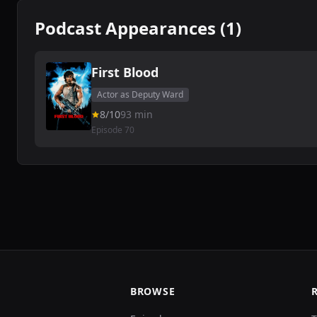
Podcast Appearances (1)
First Blood
Actor as Deputy Ward
8/10
93 min
Episode 70
BROWSE