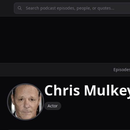
Episode
Chris Mulke
Actor