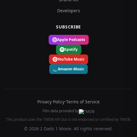
Developers
SUBSCRIBE
Apple Podcasts
Spotify
YouTube Music
Amazon Music
Privacy Policy
•
Terms of Service
Film data provided by
This product uses the TMDB API but is not endorsed or certified by TMDB.
© 2026 2 Dads 1 Movie. All rights reserved.