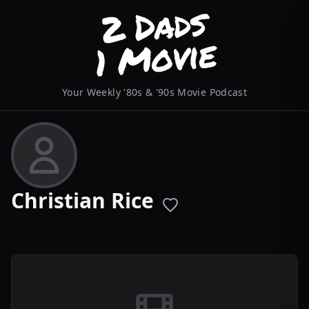
Your Weekly '80s & '90s Movie Podcast
Christian Rice