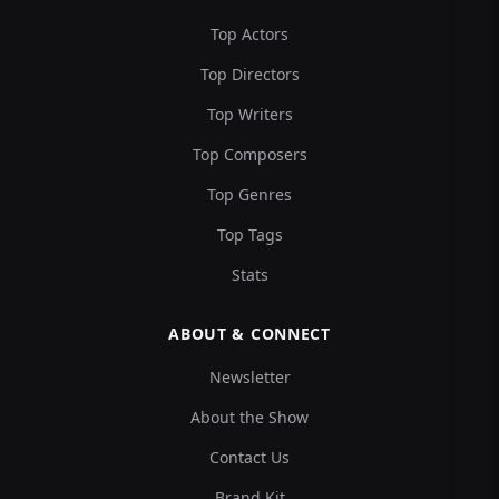
Top Actors
Top Directors
Top Writers
Top Composers
Top Genres
Top Tags
Stats
ABOUT & CONNECT
Newsletter
About the Show
Contact Us
Brand Kit