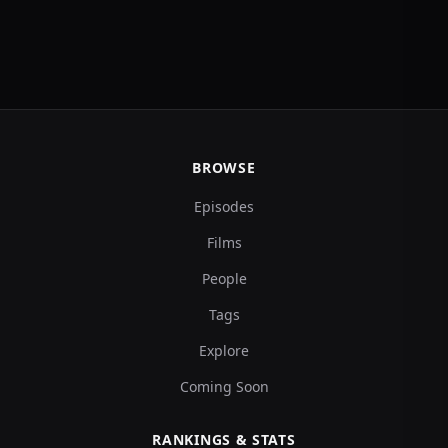
BROWSE
Episodes
Films
People
Tags
Explore
Coming Soon
RANKINGS & STATS