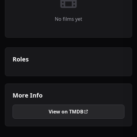
No films yet
Roles
More Info
View on TMDB