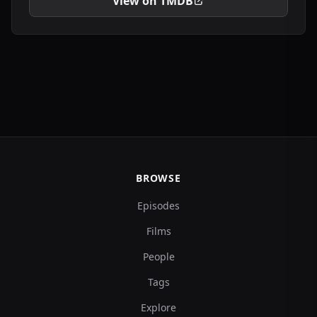
View on TMDB
BROWSE
Episodes
Films
People
Tags
Explore