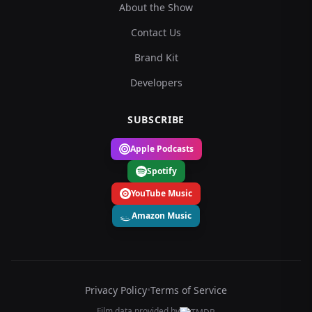
About the Show
Contact Us
Brand Kit
Developers
SUBSCRIBE
Apple Podcasts
Spotify
YouTube Music
Amazon Music
Privacy Policy
•
Terms of Service
Film data provided by