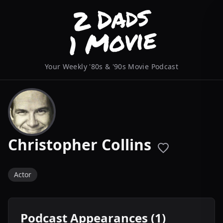
Your Weekly '80s & '90s Movie Podcast
Christopher Collins
Actor
Podcast Appearances (1)