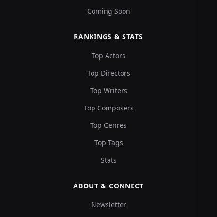
Coming Soon
RANKINGS & STATS
Top Actors
Top Directors
Top Writers
Top Composers
Top Genres
Top Tags
Stats
ABOUT & CONNECT
Newsletter