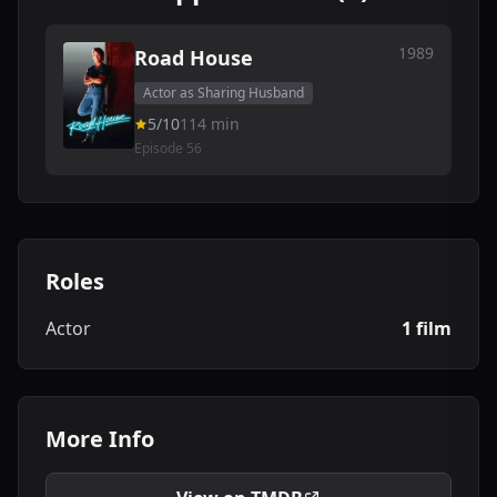
1989
Road House
Actor as Sharing Husband
5/10
114 min
Episode 56
Roles
Actor
1 film
More Info