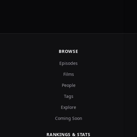
BROWSE
Episodes
Films
People
Tags
Explore
Coming Soon
RANKINGS & STATS