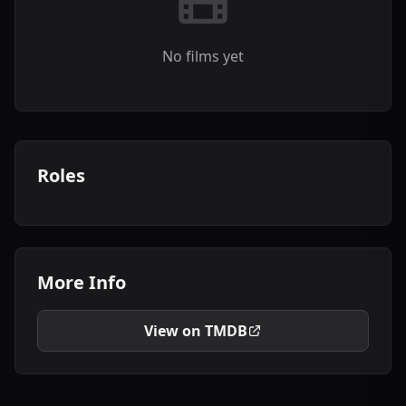
No films yet
Roles
More Info
View on TMDB