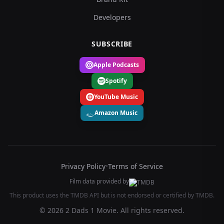
Developers
SUBSCRIBE
Apple Podcasts
Spotify
YouTube Music
Amazon Music
Privacy Policy
•
Terms of Service
Film data provided by
This product uses the TMDB API but is not endorsed or certified by TMDB.
© 2026 2 Dads 1 Movie. All rights reserved.