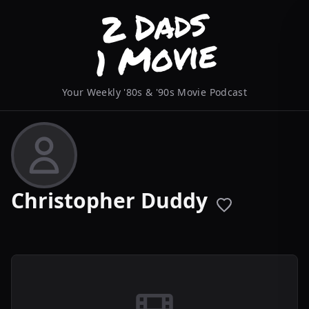
Your Weekly '80s & '90s Movie Podcast
Christopher Duddy