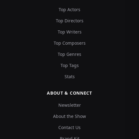
Top Actors
Top Directors
Top Writers
Top Composers
Top Genres
Top Tags
Stats
ABOUT & CONNECT
Newsletter
About the Show
Contact Us
Brand Kit