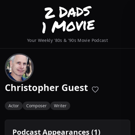
Your Weekly '80s & '90s Movie Podcast
Christopher Guest
Actor
Composer
Writer
Podcast Appearances (1)