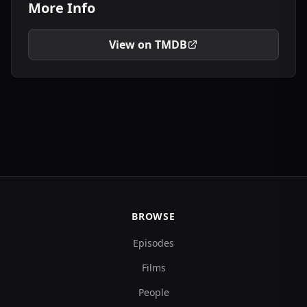
More Info
View on TMDB
BROWSE
Episodes
Films
People