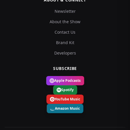
Newsletter
About the Show
Contact Us
Brand Kit
Developers
SUBSCRIBE
Apple Podcasts
Spotify
YouTube Music
Amazon Music