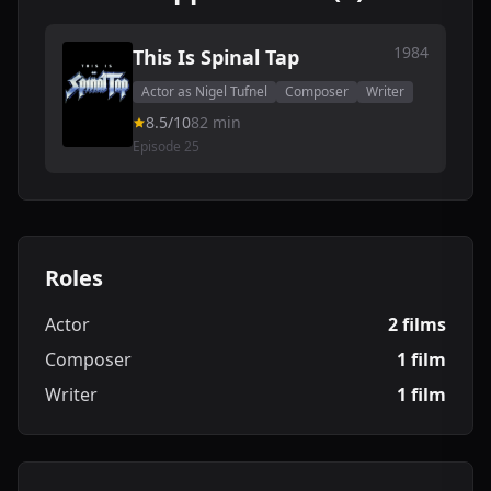
1984
This Is Spinal Tap
Actor as Nigel Tufnel
Composer
Writer
8.5/10
82 min
Episode 25
Roles
Actor
2 films
Composer
1 film
Writer
1 film