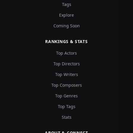
Tags
Explore
Coming Soon
RANKINGS & STATS
Top Actors
Top Directors
Top Writers
Top Composers
Top Genres
Top Tags
Stats
ABOUT & CONNECT