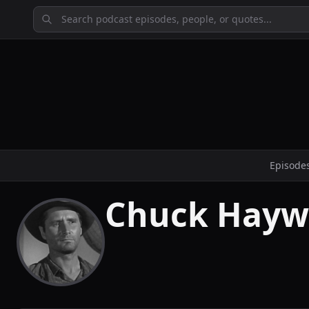
Episode
Chuck Hayw