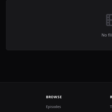
No fi
BROWSE
Episodes
T