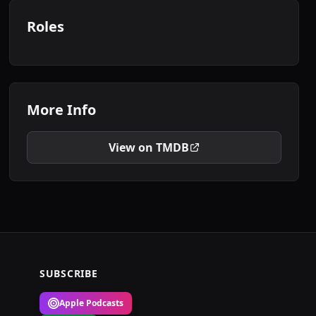
Roles
More Info
View on TMDB
SUBSCRIBE
Apple Podcasts