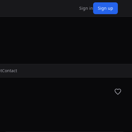
Sign in
Sign up
t
Contact