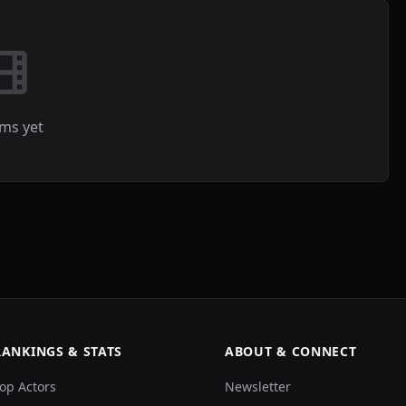
lms yet
RANKINGS & STATS
ABOUT & CONNECT
op Actors
Newsletter