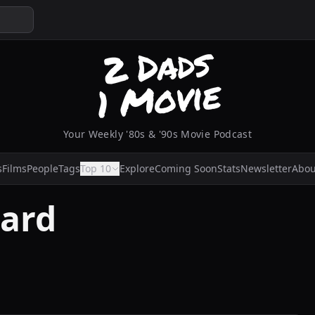
Your Weekly '80s & '90s Movie Podcast
s
Films
People
Tags
Top 10
Explore
Coming Soon
Stats
Newsletter
Abou
ard