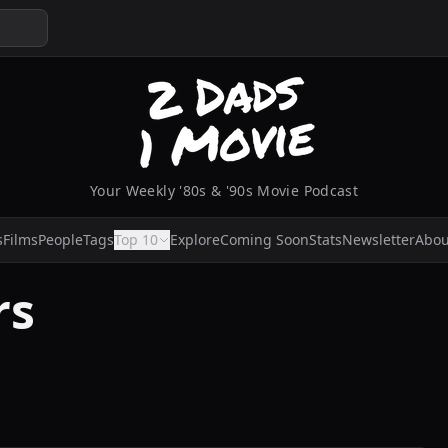
Your Weekly '80s & '90s Movie Podcast
s
Films
People
Tags
Top 10
Explore
Coming Soon
Stats
Newsletter
Abou
rs