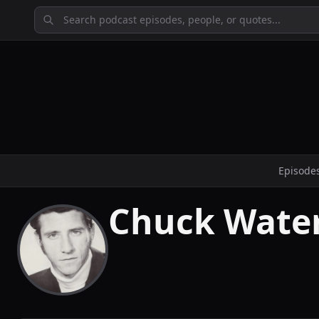
Episode
Chuck Wate