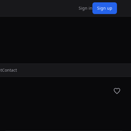
Sign in
Sign up
t
Contact