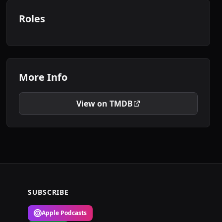
Roles
More Info
View on TMDB
SUBSCRIBE
Apple Podcasts