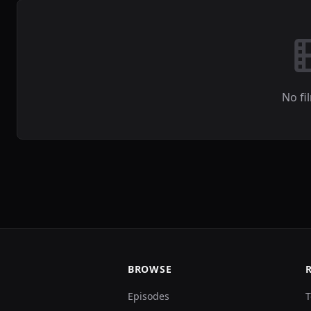
No fi
BROWSE
Episodes
T