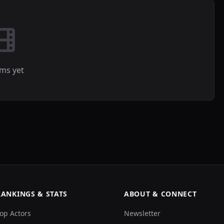
lms yet
RANKINGS & STATS
ABOUT & CONNECT
op Actors
Newsletter