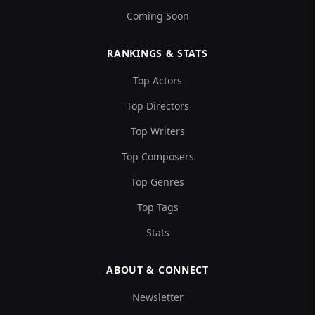
Coming Soon
RANKINGS & STATS
Top Actors
Top Directors
Top Writers
Top Composers
Top Genres
Top Tags
Stats
ABOUT & CONNECT
Newsletter