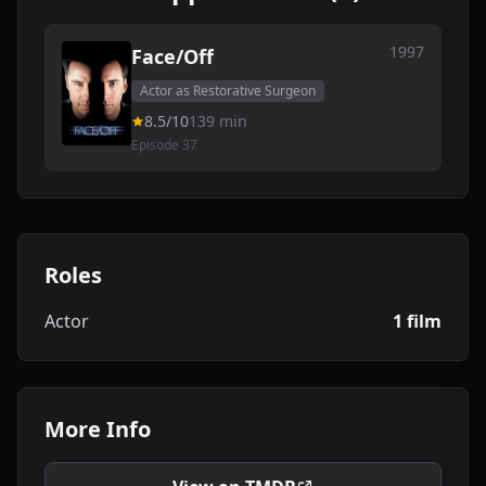
1997
Face/Off
Actor as Restorative Surgeon
8.5/10
139 min
Episode 37
Roles
Actor
1 film
More Info