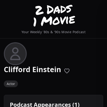
Your Weekly '80s & '90s Movie Podcast
Clifford Einstein
Actor
Podcast Appearances (1)