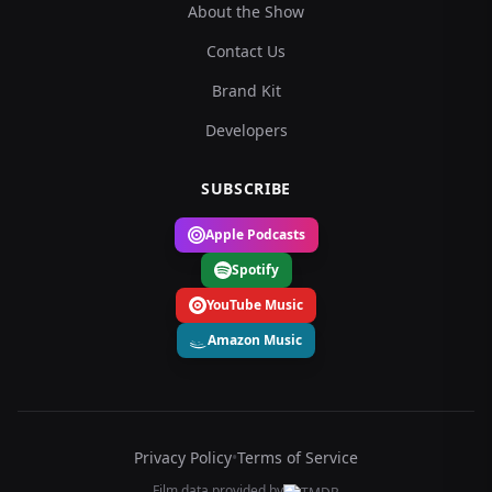
About the Show
Contact Us
Brand Kit
Developers
SUBSCRIBE
Apple Podcasts
Spotify
YouTube Music
Amazon Music
Privacy Policy
•
Terms of Service
Film data provided by