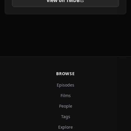
View on TMDB
BROWSE
Episodes
Films
People
Tags
Explore