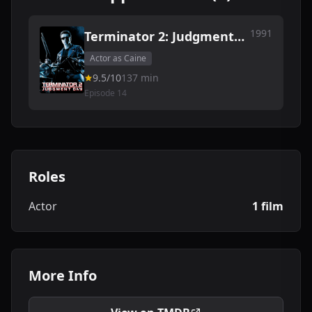
1991
Terminator 2: Judgment
Day
Actor as Caine
9.5/10
137 min
Episode 14
Roles
Actor
1 film
More Info