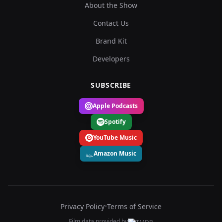
About the Show
Contact Us
Brand Kit
Developers
SUBSCRIBE
Apple Podcasts
Spotify
YouTube Music
Amazon Music
Privacy Policy
•
Terms of Service
Film data provided by