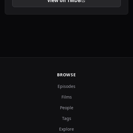
View on TMDB
BROWSE
Episodes
Films
People
Tags
Explore