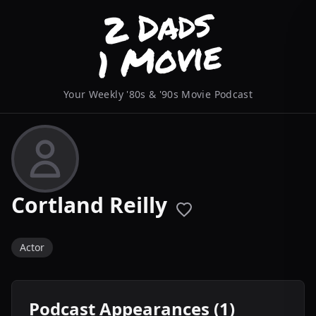
Your Weekly '80s & '90s Movie Podcast
Cortland Reilly
Actor
Podcast Appearances (1)