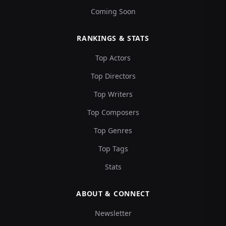
Coming Soon
RANKINGS & STATS
Top Actors
Top Directors
Top Writers
Top Composers
Top Genres
Top Tags
Stats
ABOUT & CONNECT
Newsletter