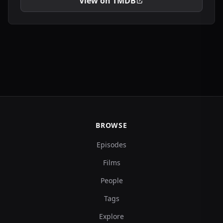
View on TMDB
BROWSE
Episodes
Films
People
Tags
Explore