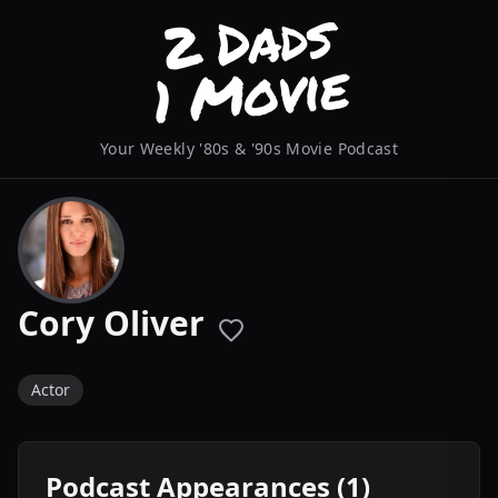
Your Weekly '80s & '90s Movie Podcast
Cory Oliver
Actor
Podcast Appearances (1)