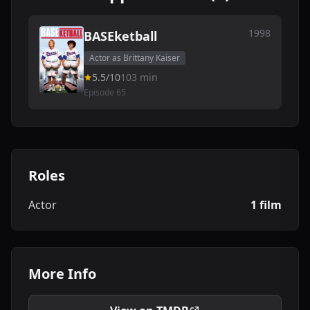
1998
BASEketball
Actor as Brittany Kaiser
5.5/10
103 min
Episode 65
Roles
Actor
1 film
More Info