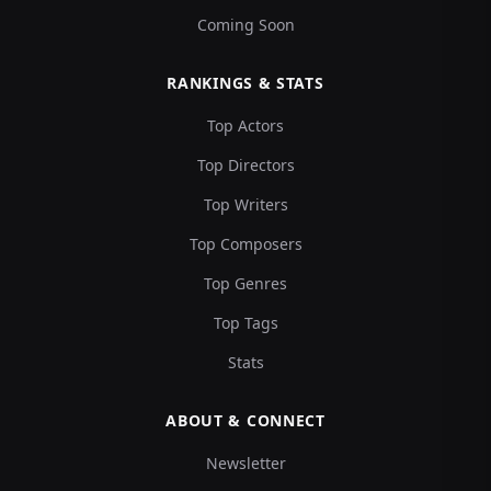
Coming Soon
RANKINGS & STATS
Top Actors
Top Directors
Top Writers
Top Composers
Top Genres
Top Tags
Stats
ABOUT & CONNECT
Newsletter