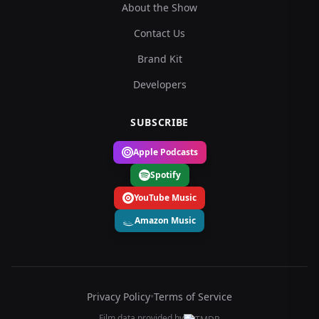
About the Show
Contact Us
Brand Kit
Developers
SUBSCRIBE
Apple Podcasts
Spotify
YouTube Music
Amazon Music
Privacy Policy
•
Terms of Service
Film data provided by