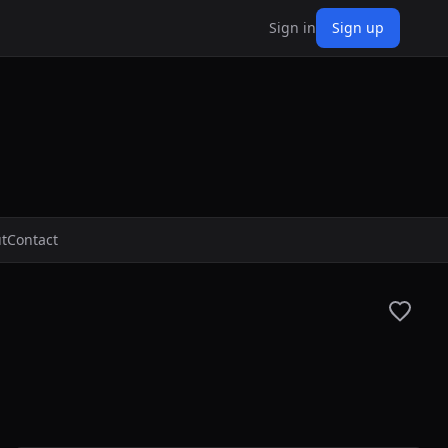
Sign in
Sign up
t
Contact