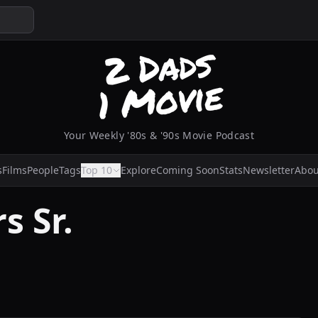
Your Weekly '80s & '90s Movie Podcast
s
Films
People
Tags
Top 10
Explore
Coming Soon
Stats
Newsletter
Abou
s Sr.