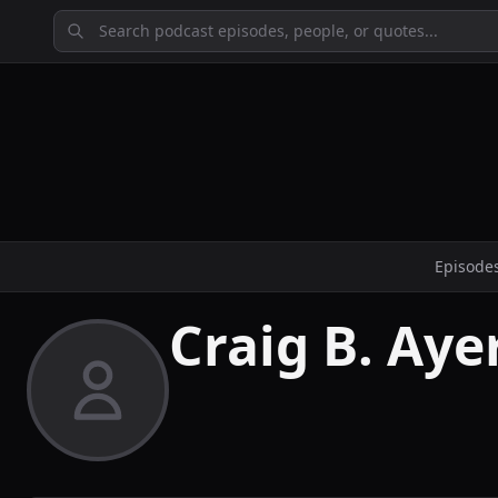
Episode
Craig B. Ayer