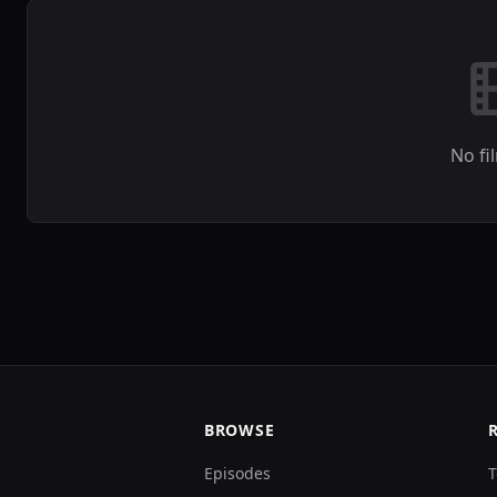
No fi
BROWSE
Episodes
T