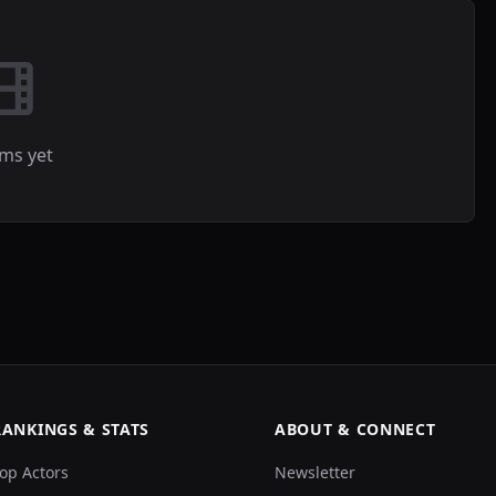
lms yet
RANKINGS & STATS
ABOUT & CONNECT
op Actors
Newsletter