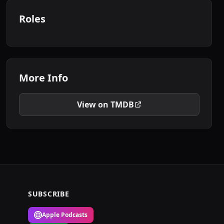
Roles
More Info
View on TMDB
SUBSCRIBE
Apple Podcasts