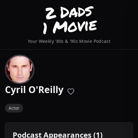
Your Weekly '80s & '90s Movie Podcast
Cyril O'Reilly
Actor
Podcast Appearances (1)