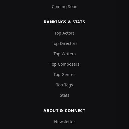
Coming Soon
RANKINGS & STATS
Top Actors
Top Directors
Top Writers
Top Composers
Top Genres
Top Tags
Stats
ABOUT & CONNECT
Newsletter