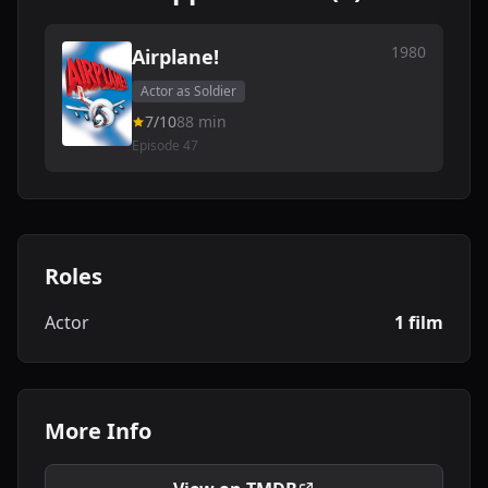
1980
Airplane!
Actor as Soldier
7/10
88 min
Episode 47
Roles
Actor
1 film
More Info