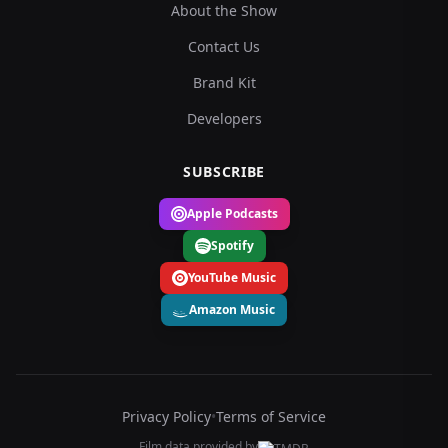
About the Show
Contact Us
Brand Kit
Developers
SUBSCRIBE
Apple Podcasts
Spotify
YouTube Music
Amazon Music
Privacy Policy
•
Terms of Service
Film data provided by