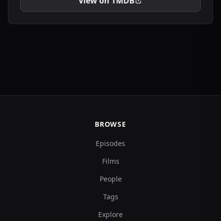
View on TMDB
BROWSE
Episodes
Films
People
Tags
Explore