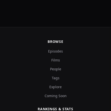
BROWSE
Episodes
Films
People
Tags
Explore
Coming Soon
RANKINGS & STATS