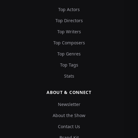
Top Actors
Top Directors
Top Writers
Top Composers
Top Genres
Top Tags
Stats
ABOUT & CONNECT
Newsletter
About the Show
Contact Us
Brand Kit