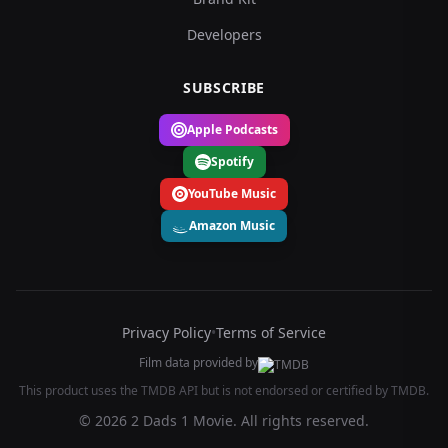
Developers
SUBSCRIBE
Apple Podcasts
Spotify
YouTube Music
Amazon Music
Privacy Policy
•
Terms of Service
Film data provided by
This product uses the TMDB API but is not endorsed or certified by TMDB.
© 2026 2 Dads 1 Movie. All rights reserved.