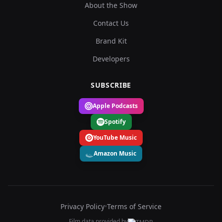
About the Show
Contact Us
Brand Kit
Developers
SUBSCRIBE
Apple Podcasts
Spotify
YouTube Music
Amazon Music
Privacy Policy
•
Terms of Service
Film data provided by