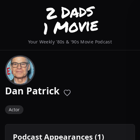
Your Weekly '80s & '90s Movie Podcast
Dan Patrick
Actor
Podcast Appearances (1)