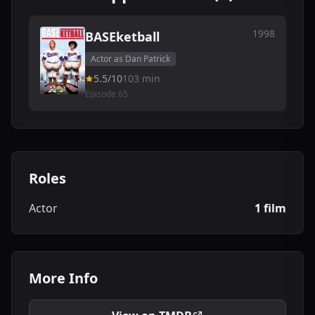
1998
BASEketball
Actor as Dan Patrick
5.5/10
103 min
Episode 65
Roles
Actor
1 film
More Info