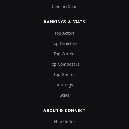
Coming Soon
RANKINGS & STATS
Top Actors
Top Directors
Top Writers
Top Composers
Top Genres
Top Tags
Stats
ABOUT & CONNECT
Newsletter