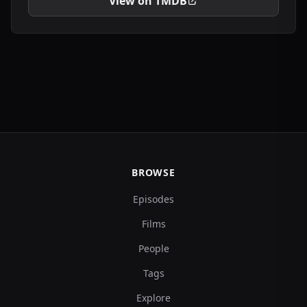
View on TMDB
BROWSE
Episodes
Films
People
Tags
Explore