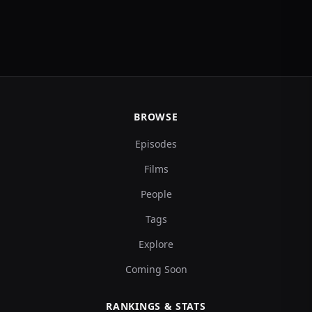
BROWSE
Episodes
Films
People
Tags
Explore
Coming Soon
RANKINGS & STATS