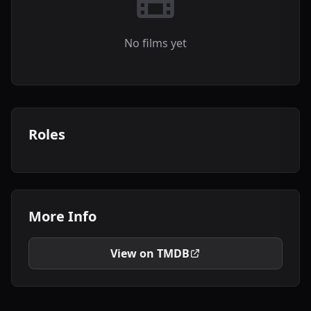
No films yet
Roles
More Info
View on TMDB