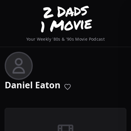
Your Weekly '80s & '90s Movie Podcast
Daniel Eaton