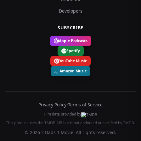
Developers
SUBSCRIBE
Apple Podcasts
Spotify
YouTube Music
Amazon Music
Privacy Policy
•
Terms of Service
Film data provided by
This product uses the TMDB API but is not endorsed or certified by TMDB.
© 2026 2 Dads 1 Movie. All rights reserved.