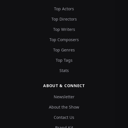
Top Actors
Top Directors
Top Writers
Top Composers
Top Genres
Top Tags
Stats
ABOUT & CONNECT
Newsletter
About the Show
Contact Us
Brand Kit