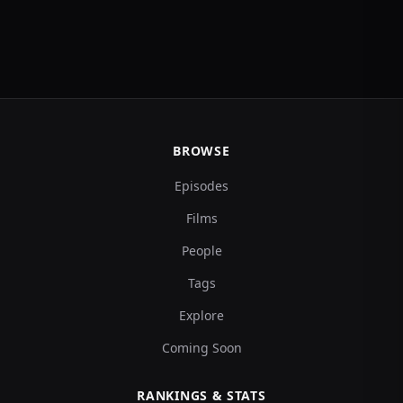
BROWSE
Episodes
Films
People
Tags
Explore
Coming Soon
RANKINGS & STATS