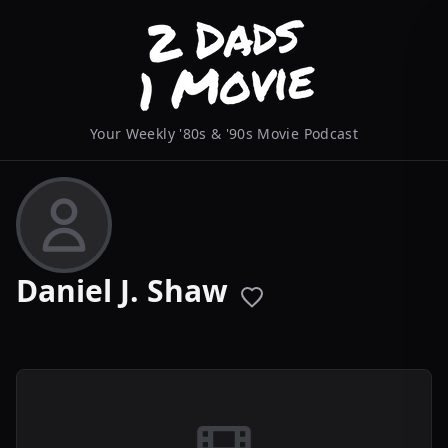
Your Weekly '80s & '90s Movie Podcast
Daniel J. Shaw