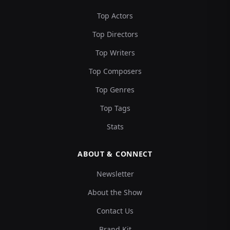
Top Actors
Top Directors
Top Writers
Top Composers
Top Genres
Top Tags
Stats
ABOUT & CONNECT
Newsletter
About the Show
Contact Us
Brand Kit