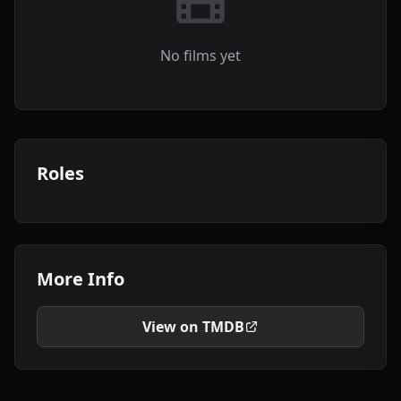
No films yet
Roles
More Info
View on TMDB