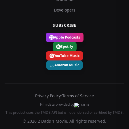
Developers
SUBSCRIBE
Apple Podcasts
Spotify
YouTube Music
Amazon Music
Privacy Policy
•
Terms of Service
Film data provided by
This product uses the TMDB API but is not endorsed or certified by TMDB.
© 2026 2 Dads 1 Movie. All rights reserved.