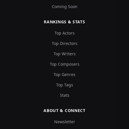
Coming Soon
RANKINGS & STATS
Top Actors
Top Directors
Top Writers
Top Composers
Top Genres
Top Tags
Stats
ABOUT & CONNECT
Newsletter