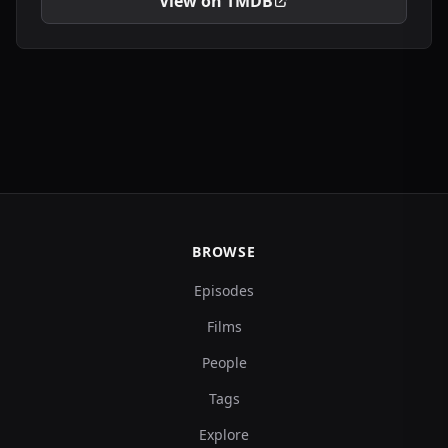
View on TMDB
BROWSE
Episodes
Films
People
Tags
Explore