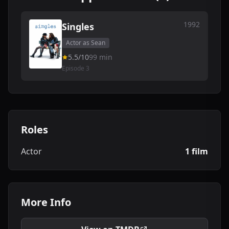
1992
Singles
Actor as Sean
5.5/10
99 min
Episode 3
Roles
Actor
1 film
More Info