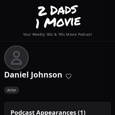
Your Weekly '80s & '90s Movie Podcast
Daniel Johnson
Actor
Podcast Appearances (1)