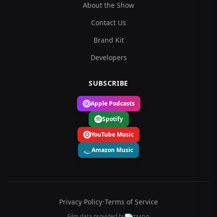
About the Show
Contact Us
Brand Kit
Developers
SUBSCRIBE
Apple Podcasts
Spotify
YouTube Music
Amazon Music
Privacy Policy
•
Terms of Service
Film data provided by