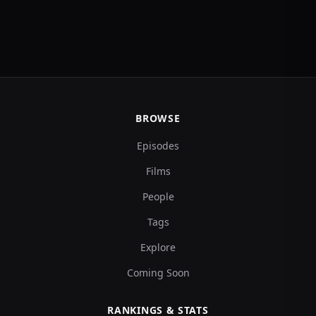
BROWSE
Episodes
Films
People
Tags
Explore
Coming Soon
RANKINGS & STATS