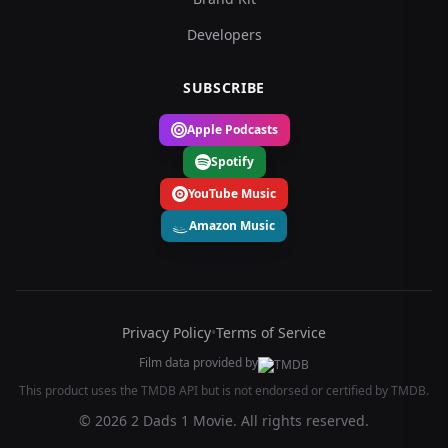
Developers
SUBSCRIBE
Apple Podcasts
Spotify
YouTube Music
Amazon Music
Privacy Policy
•
Terms of Service
Film data provided by
This product uses the TMDB API but is not endorsed or certified by TMDB.
© 2026 2 Dads 1 Movie. All rights reserved.