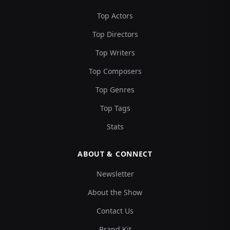
Top Actors
Top Directors
Top Writers
Top Composers
Top Genres
Top Tags
Stats
ABOUT & CONNECT
Newsletter
About the Show
Contact Us
Brand Kit