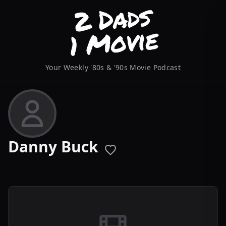
Your Weekly '80s & '90s Movie Podcast
Danny Buck