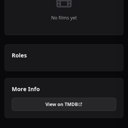
No films yet
Roles
More Info
View on TMDB