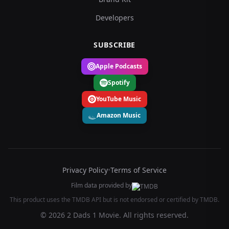
Developers
SUBSCRIBE
Apple Podcasts
Spotify
YouTube Music
Amazon Music
Privacy Policy
•
Terms of Service
Film data provided by
This product uses the TMDB API but is not endorsed or certified by TMDB.
© 2026 2 Dads 1 Movie. All rights reserved.