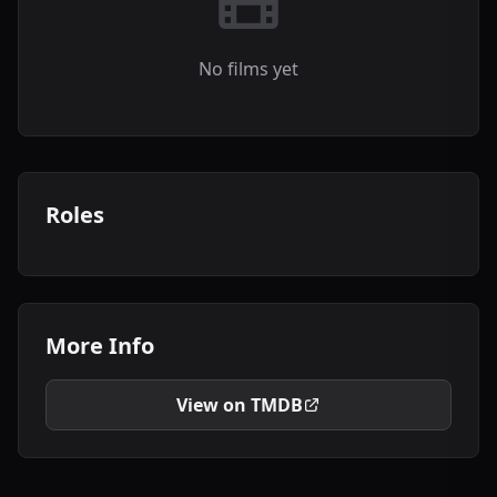
No films yet
Roles
More Info
View on TMDB