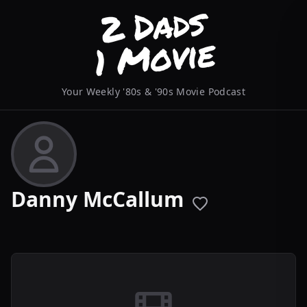
Your Weekly '80s & '90s Movie Podcast
Danny McCallum