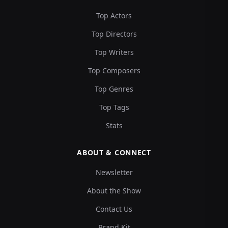
Top Actors
Top Directors
Top Writers
Top Composers
Top Genres
Top Tags
Stats
ABOUT & CONNECT
Newsletter
About the Show
Contact Us
Brand Kit