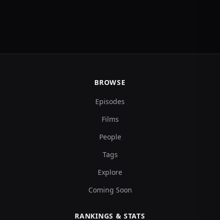
BROWSE
Episodes
Films
People
Tags
Explore
Coming Soon
RANKINGS & STATS