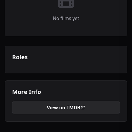
No films yet
Roles
More Info
View on TMDB