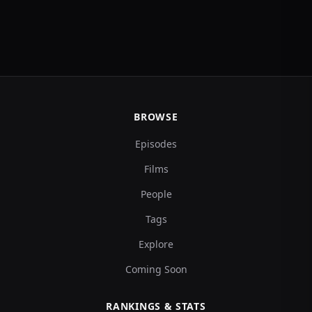
BROWSE
Episodes
Films
People
Tags
Explore
Coming Soon
RANKINGS & STATS