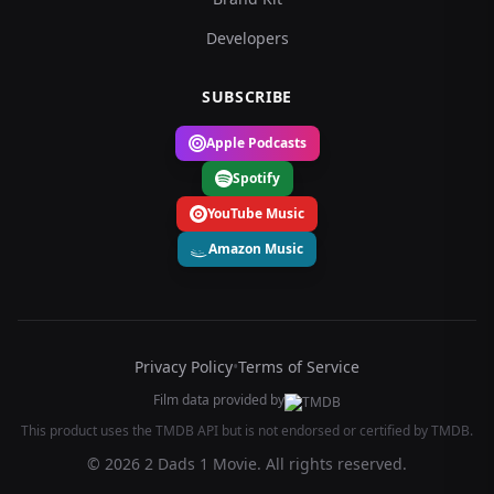
Developers
SUBSCRIBE
Apple Podcasts
Spotify
YouTube Music
Amazon Music
Privacy Policy
•
Terms of Service
Film data provided by
This product uses the TMDB API but is not endorsed or certified by TMDB.
© 2026 2 Dads 1 Movie. All rights reserved.