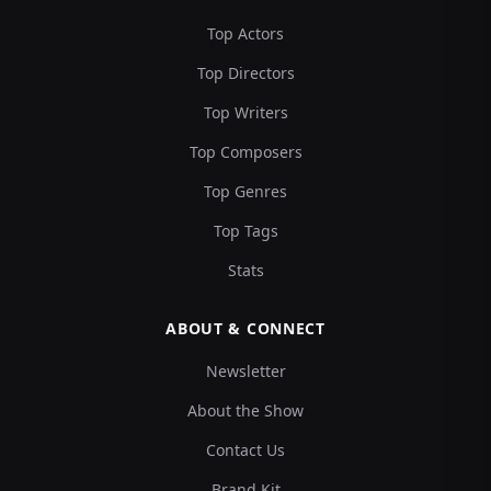
Top Actors
Top Directors
Top Writers
Top Composers
Top Genres
Top Tags
Stats
ABOUT & CONNECT
Newsletter
About the Show
Contact Us
Brand Kit