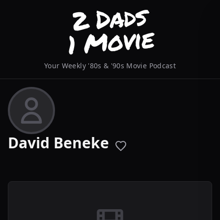
Your Weekly '80s & '90s Movie Podcast
David Beneke