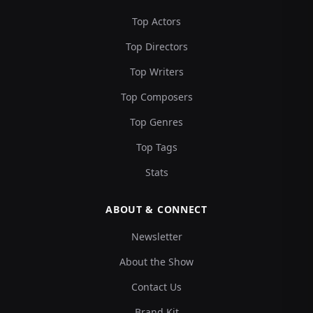
Top Actors
Top Directors
Top Writers
Top Composers
Top Genres
Top Tags
Stats
ABOUT & CONNECT
Newsletter
About the Show
Contact Us
Brand Kit