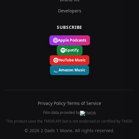
Developers
SUBSCRIBE
Apple Podcasts
Spotify
YouTube Music
Amazon Music
Privacy Policy
•
Terms of Service
Film data provided by
This product uses the TMDB API but is not endorsed or certified by TMDB.
© 2026 2 Dads 1 Movie. All rights reserved.