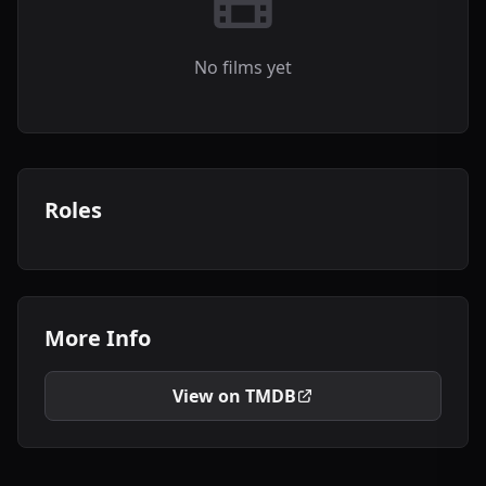
No films yet
Roles
More Info
View on TMDB