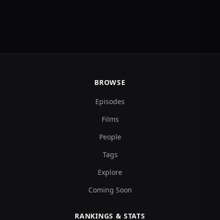
BROWSE
Episodes
Films
People
Tags
Explore
Coming Soon
RANKINGS & STATS