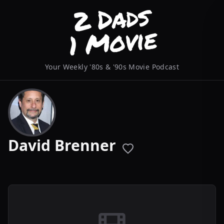
Your Weekly '80s & '90s Movie Podcast
David Brenner