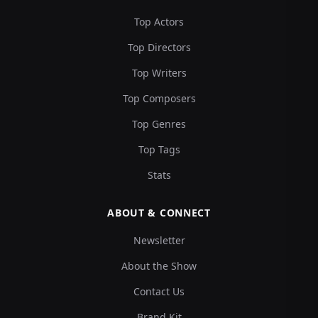
Top Actors
Top Directors
Top Writers
Top Composers
Top Genres
Top Tags
Stats
ABOUT & CONNECT
Newsletter
About the Show
Contact Us
Brand Kit