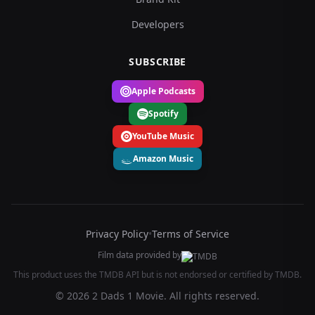
Developers
SUBSCRIBE
Apple Podcasts
Spotify
YouTube Music
Amazon Music
Privacy Policy
•
Terms of Service
Film data provided by
This product uses the TMDB API but is not endorsed or certified by TMDB.
© 2026 2 Dads 1 Movie. All rights reserved.