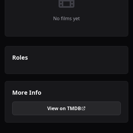
No films yet
Roles
More Info
View on TMDB