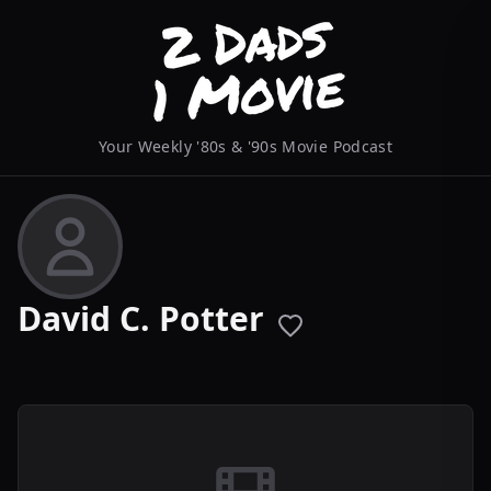
Your Weekly '80s & '90s Movie Podcast
David C. Potter