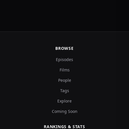
BROWSE
Episodes
Films
People
Tags
Explore
Coming Soon
RANKINGS & STATS