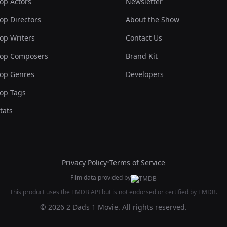
op Actors
Newsletter
op Directors
About the Show
op Writers
Contact Us
op Composers
Brand Kit
op Genres
Developers
op Tags
tats
Privacy Policy
•
Terms of Service
Film data provided by
This product uses the TMDB API but is not endorsed or certified by TMDB.
© 2026 2 Dads 1 Movie. All rights reserved.