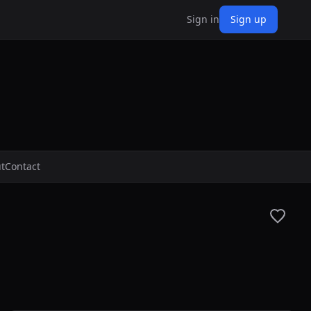
Sign in
Sign up
t
Contact