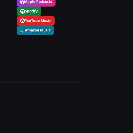
Apple Podcasts
Spotify
YouTube Music
Amazon Music