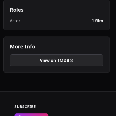
Roles
Actor
1 film
More Info
View on TMDB
SUBSCRIBE