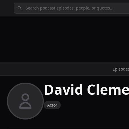
Episode
David Clem
Actor