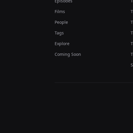
Episodes
T
Films
T
People
T
Tags
T
Explore
T
Coming Soon
T
S