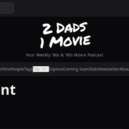
Your Weekly '80s & '90s Movie Podcast
s
Films
People
Tags
Top 10
Explore
Coming Soon
Stats
Newsletter
Abou
ent