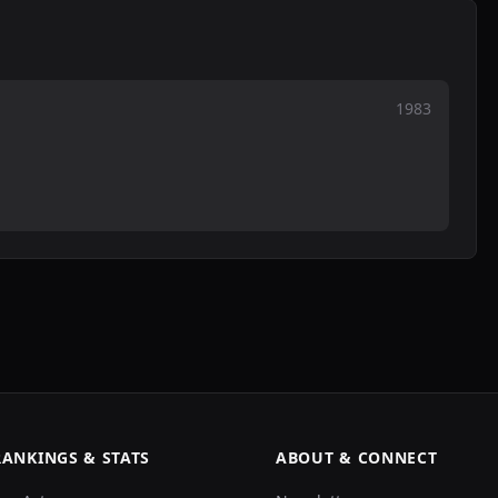
1983
RANKINGS & STATS
ABOUT & CONNECT