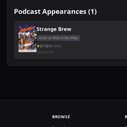
Podcast Appearances (1)
Strange Brew
Actor as Man in the Alley
6/10
90 min
Episode 50
BROWSE