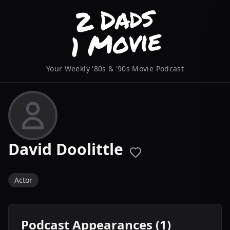
Your Weekly '80s & '90s Movie Podcast
David Doolittle
Actor
Podcast Appearances (1)