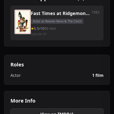
1982
Fast Times at Ridgemont
High
Actor as Reeves Nevo & The Cinch
6.5/10
90 min
Episode 49
Roles
Actor
1 film
More Info