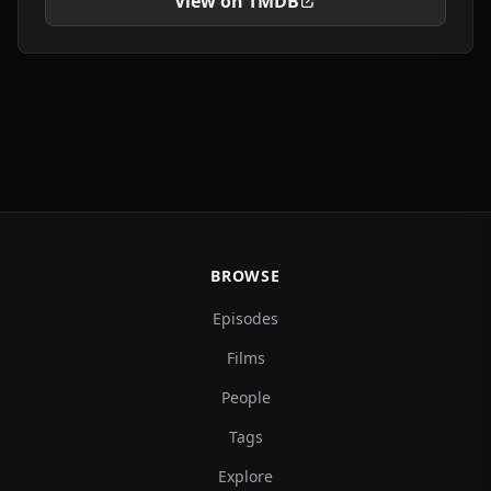
View on TMDB
BROWSE
Episodes
Films
People
Tags
Explore