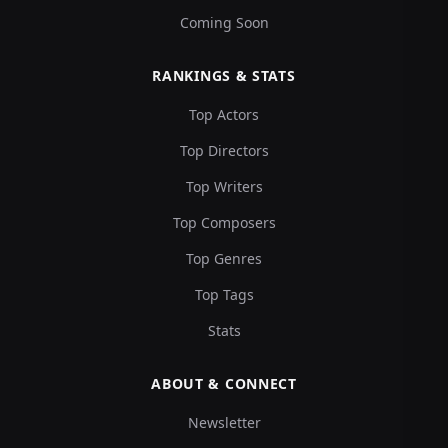
Coming Soon
RANKINGS & STATS
Top Actors
Top Directors
Top Writers
Top Composers
Top Genres
Top Tags
Stats
ABOUT & CONNECT
Newsletter