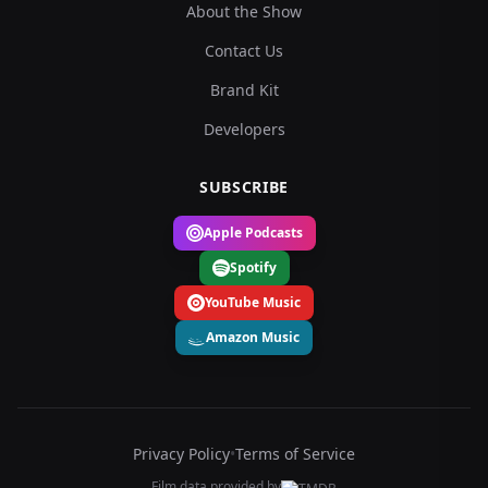
About the Show
Contact Us
Brand Kit
Developers
SUBSCRIBE
Apple Podcasts
Spotify
YouTube Music
Amazon Music
Privacy Policy
•
Terms of Service
Film data provided by