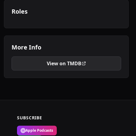
Roles
More Info
View on TMDB
SUBSCRIBE
Apple Podcasts