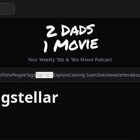
Your Weekly '80s & '90s Movie Podcast
s
Films
People
Tags
Top 10
Explore
Coming Soon
Stats
Newsletter
Abou
gstellar