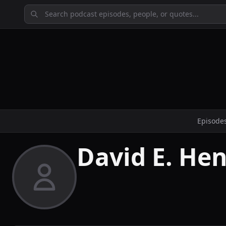
Episode
David E. Hen