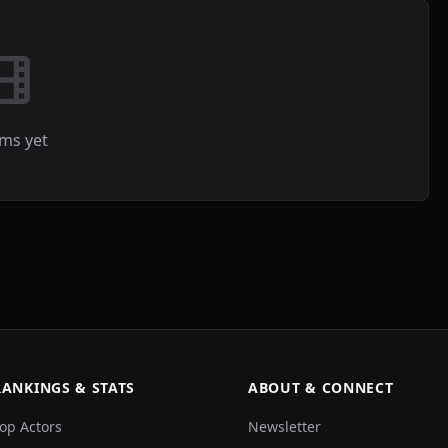
lms yet
RANKINGS & STATS
ABOUT & CONNECT
op Actors
Newsletter