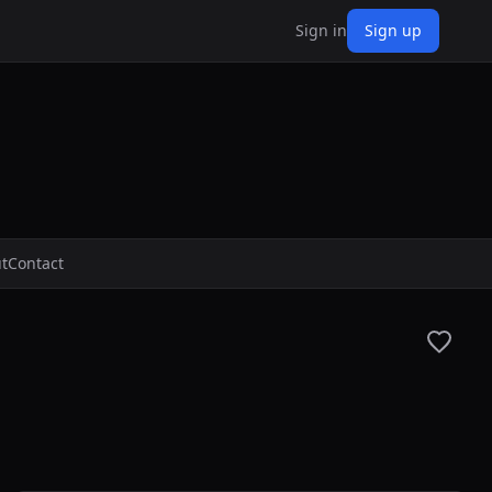
Sign in
Sign up
t
Contact