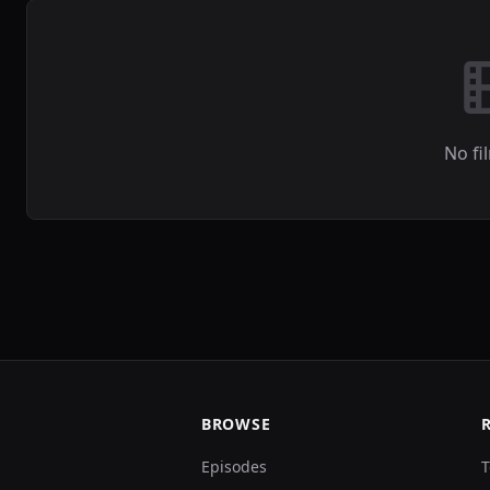
No fi
BROWSE
Episodes
T