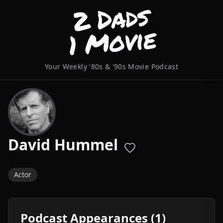
Your Weekly '80s & '90s Movie Podcast
David Hummel
Actor
Podcast Appearances (1)