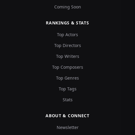
Coming Soon
RANKINGS & STATS
Top Actors
Top Directors
Top Writers
Top Composers
Top Genres
Top Tags
Stats
ABOUT & CONNECT
Newsletter