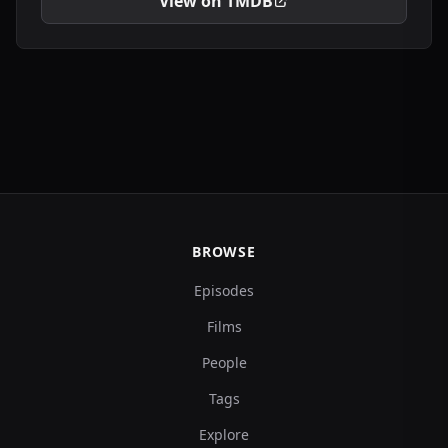
View on TMDB
BROWSE
Episodes
Films
People
Tags
Explore