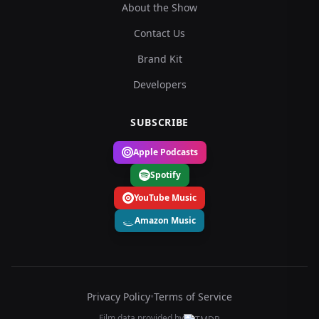
About the Show
Contact Us
Brand Kit
Developers
SUBSCRIBE
Apple Podcasts
Spotify
YouTube Music
Amazon Music
Privacy Policy
•
Terms of Service
Film data provided by