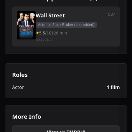
1987
Wall Street
Actor as Stock Broker (uncredited)
5.5/10
126 min
Episode 54
Roles
Actor
1 film
More Info